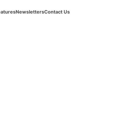
eatures
Newsletters
Contact Us