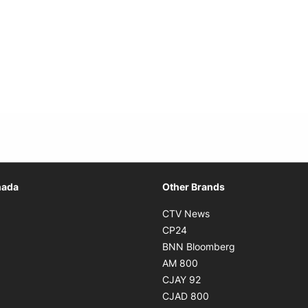
Opens in new window
nada
Other Brands
n new window
Opens in new window
CTV News
 in new window
Opens in new window
CP24
 in new window
Opens in new w
BNN Bloomberg
s in new window
Opens in new window
AM 800
n new window
Opens in new window
CJAY 92
ns in new window
Opens in new window
CJAD 800