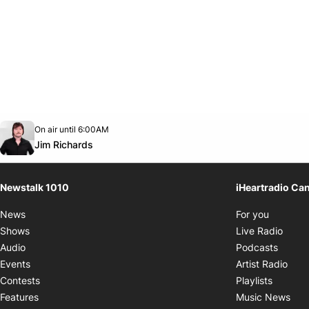
Opens in new window
On air until 6:00AM
footer-block.instagram-link
Facebook page
Twitter feed
footer-block.youtube-link
Opens in new window
Jim Richards
Newstalk 1010
iHeartradio Ca
Opens i
News
For you
Opens
Shows
Live Radio
Opens
Audio
Podcasts
Open
Events
Artist Radio
Opens i
Contests
Playlists
Ope
Features
Music News