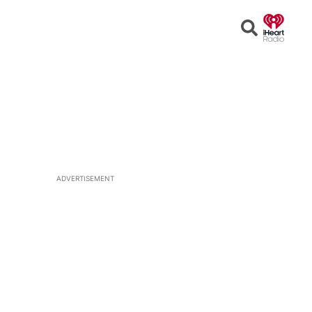
Open
Search
ADVERTISEMENT