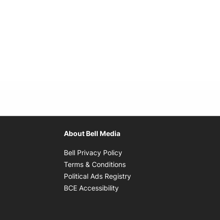
About Bell Media
Opens in new window
Bell Privacy Policy
Opens in new window
Terms & Conditions
indow
Opens in new window
Political Ads Registry
Opens in new window
BCE Accessibility