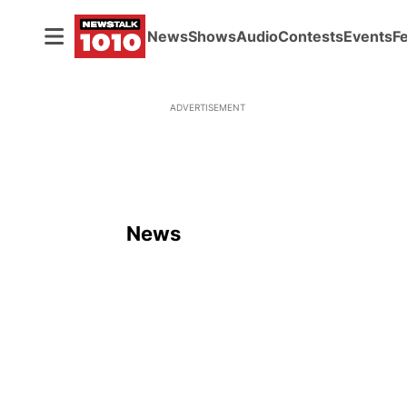
News
Shows
Audio
Contests
Events
F
ADVERTISEMENT
News