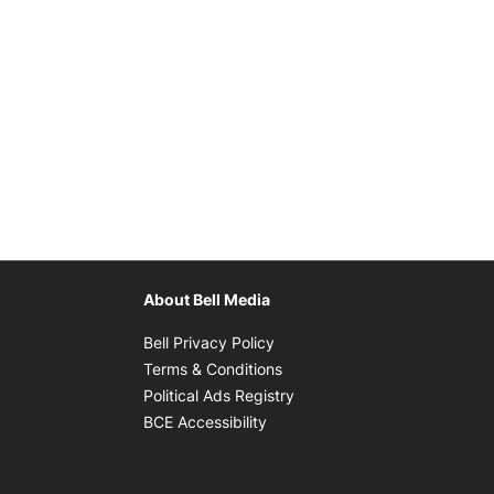
About Bell Media
Opens in new window
Bell Privacy Policy
Opens in new window
Terms & Conditions
indow
Opens in new window
Political Ads Registry
Opens in new window
BCE Accessibility