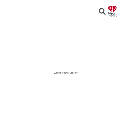
Open
Search
ADVERTISEMENT