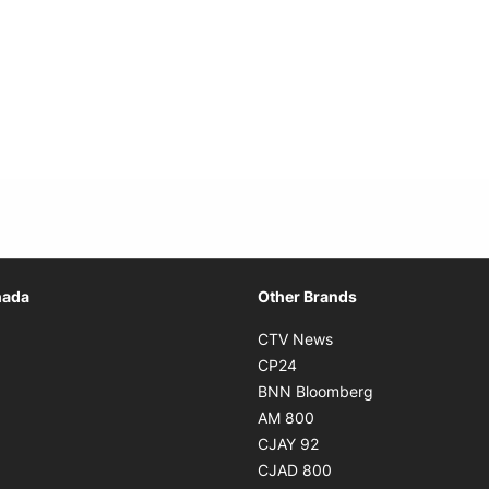
Opens in new window
nada
Other Brands
n new window
Opens in new window
CTV News
 in new window
Opens in new window
CP24
 in new window
Opens in new w
BNN Bloomberg
s in new window
Opens in new window
AM 800
n new window
Opens in new window
CJAY 92
ns in new window
Opens in new window
CJAD 800