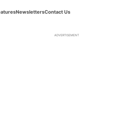
eatures
Newsletters
Contact Us
ADVERTISEMENT