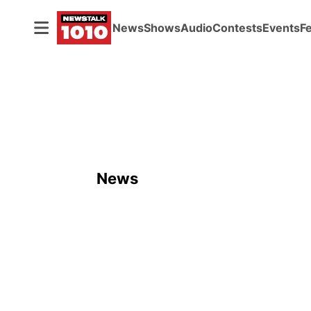
News
Shows
Audio
Contests
Events
F
News