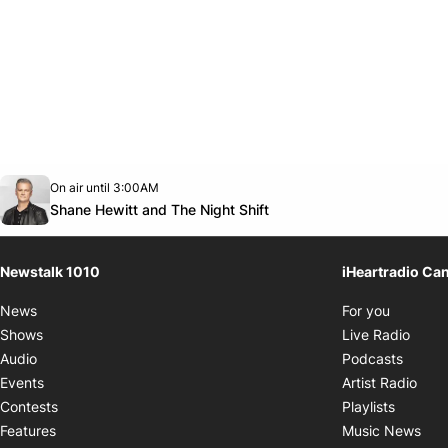
Opens in new window
On air until 3:00AM
footer-block.instagram-link
Facebook page
Twitter feed
footer-block.youtube-link
Opens in new window
Shane Hewitt and The Night Shift
Newstalk 1010
iHeartradio Ca
Opens i
News
For you
Opens
Shows
Live Radio
Opens
Audio
Podcasts
Open
Events
Artist Radio
Opens i
Contests
Playlists
Ope
Features
Music News