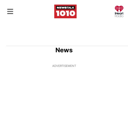
O
News
ADVERTISEMENT