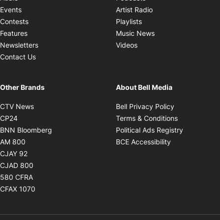
Opens in new windo
Events
Artist Radio
Opens in new window
Contests
Playlists
Opens in new wind
Features
Music News
Opens in new window
Newsletters
Videos
Contact Us
Other Brands
About Bell Media
Opens in new window
Opens in new
CTV News
Bell Privacy Policy
Opens in new window
Opens in ne
CP24
Terms & Conditions
Opens in new window
Opens in 
BNN Bloomberg
Political Ads Registry
Opens in new window
Opens in new 
AM 800
BCE Accessibility
Opens in new window
CJAY 92
Opens in new window
CJAD 800
Opens in new window
580 CFRA
Opens in new window
CFAX 1070