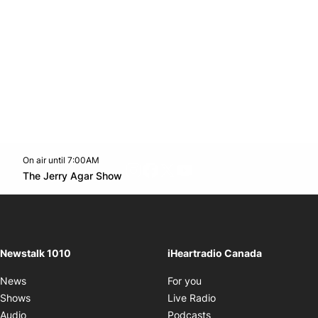
On air until 7:00AM
footer-block.instagram-link
Facebook page
Twitter feed
footer-block.youtube-l
Opens in new window
The Jerry Agar Show
Opens in new window
Newstalk 1010
iHeartradio Canada
Opens in new window
News
For you
Opens in new window
Shows
Live Radio
Opens in new window
Audio
Podcasts