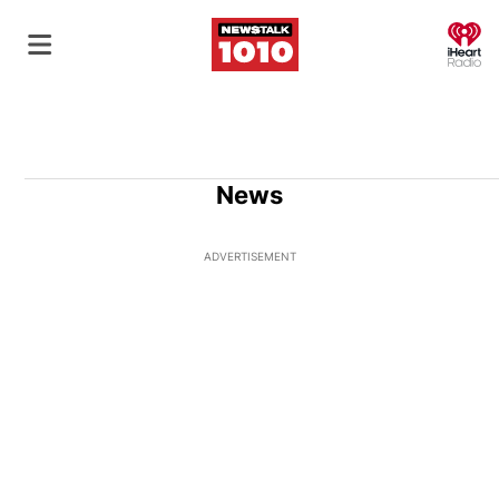
O
News
ADVERTISEMENT