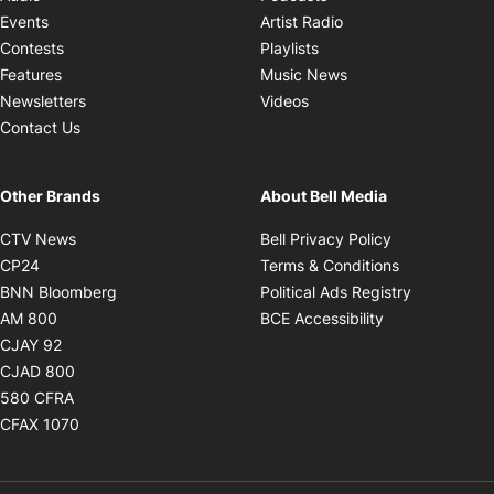
Opens in new windo
Events
Artist Radio
Opens in new window
Contests
Playlists
Opens in new wind
Features
Music News
Opens in new window
Newsletters
Videos
Contact Us
Other Brands
About Bell Media
Opens in new window
Opens in new
CTV News
Bell Privacy Policy
Opens in new window
Opens in ne
CP24
Terms & Conditions
Opens in new window
Opens in 
BNN Bloomberg
Political Ads Registry
Opens in new window
Opens in new 
AM 800
BCE Accessibility
Opens in new window
CJAY 92
Opens in new window
CJAD 800
Opens in new window
580 CFRA
Opens in new window
CFAX 1070