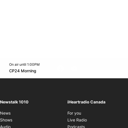
On air until 1:00PM
footer-block.instagram-link
Facebook page
Twitter feed
footer-block.youtube-l
Opens in new window
CP24 Morning
Opens in new window
Newstalk 1010
iHeartradio Canada
Opens in new window
News
For you
Opens in new window
Shows
Live Radio
Opens in new window
Audio
Podcasts