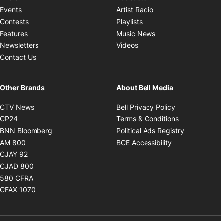
Opens in new windo
Events
Artist Radio
Opens in new window
Contests
Playlists
Opens in new wind
Features
Music News
Opens in new window
Newsletters
Videos
Contact Us
Other Brands
About Bell Media
Opens in new window
Opens in new
CTV News
Bell Privacy Policy
Opens in new window
Opens in ne
CP24
Terms & Conditions
Opens in new window
Opens in 
BNN Bloomberg
Political Ads Registry
Opens in new window
Opens in new 
AM 800
BCE Accessibility
Opens in new window
CJAY 92
Opens in new window
CJAD 800
Opens in new window
580 CFRA
Opens in new window
CFAX 1070