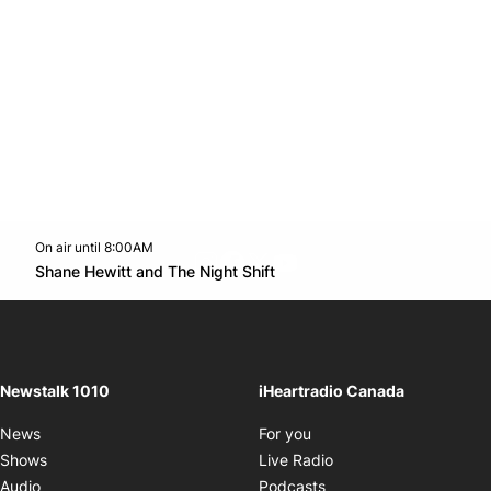
On air until 8:00AM
footer-block.instagram-link
Facebook page
Twitter feed
footer-block.youtube-l
Opens in new window
Shane Hewitt and The Night Shift
Opens in new window
Newstalk 1010
iHeartradio Canada
Opens in new window
News
For you
Opens in new window
Shows
Live Radio
Opens in new window
Audio
Podcasts