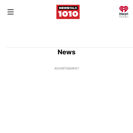
O
News
ADVERTISEMENT