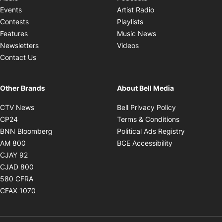
Opens in new windo
Events
Artist Radio
Opens in new window
Contests
Playlists
Opens in new wind
Features
Music News
Opens in new window
Newsletters
Videos
Contact Us
Other Brands
About Bell Media
Opens in new window
Opens in new
CTV News
Bell Privacy Policy
Opens in new window
Opens in ne
CP24
Terms & Conditions
Opens in new window
Opens in 
BNN Bloomberg
Political Ads Registry
Opens in new window
Opens in new 
AM 800
BCE Accessibility
Opens in new window
CJAY 92
Opens in new window
CJAD 800
Opens in new window
580 CFRA
Opens in new window
CFAX 1070