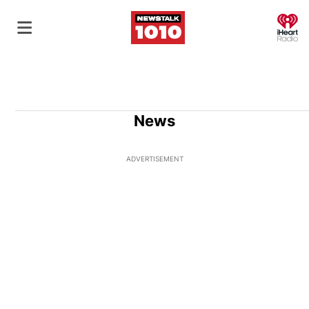
O
News
ADVERTISEMENT