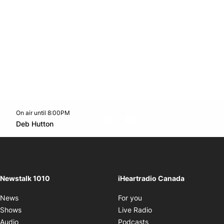
On air until 8:00PM
footer-block.instagram-link
Facebook page
Twitter feed
footer-block.youtube-l
Opens in new window
Deb Hutton
Opens in new window
Newstalk 1010
iHeartradio Canada
Opens in new window
News
For you
Opens in new window
Shows
Live Radio
Opens in new window
Audio
Podcasts