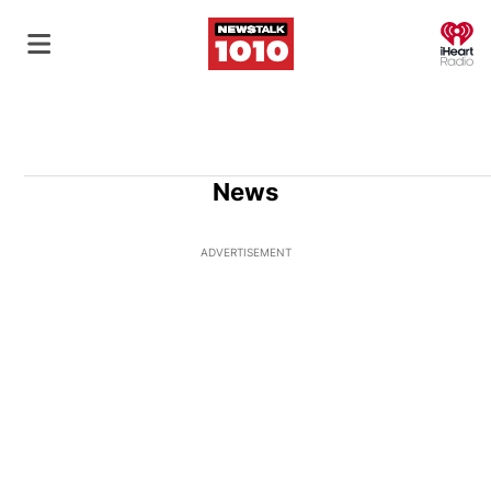
O
News
ADVERTISEMENT