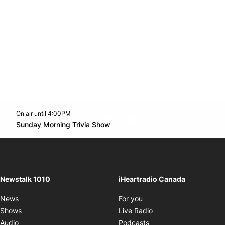
On air until 4:00PM
footer-block.instagram-link
Facebook page
Twitter feed
footer-block.youtube-l
Opens in new window
Sunday Morning Trivia Show
Opens in new window
Newstalk 1010
iHeartradio Canada
Opens in new window
News
For you
Opens in new window
Shows
Live Radio
Opens in new window
Audio
Podcasts