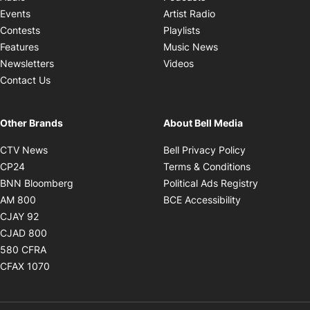
Opens in new windo
Events
Artist Radio
Opens in new window
Contests
Playlists
Opens in new wind
Features
Music News
Opens in new window
Newsletters
Videos
Contact Us
Other Brands
About Bell Media
Opens in new window
Opens in new
CTV News
Bell Privacy Policy
Opens in new window
Opens in ne
CP24
Terms & Conditions
Opens in new window
Opens in 
BNN Bloomberg
Political Ads Registry
Opens in new window
Opens in new 
AM 800
BCE Accessibility
Opens in new window
CJAY 92
Opens in new window
CJAD 800
Opens in new window
580 CFRA
Opens in new window
CFAX 1070