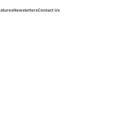
eatures
Newsletters
Contact Us