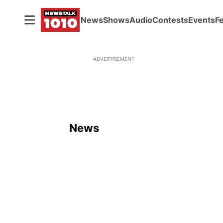
News
Shows
Audio
Contests
Events
F
ADVERTISEMENT
News