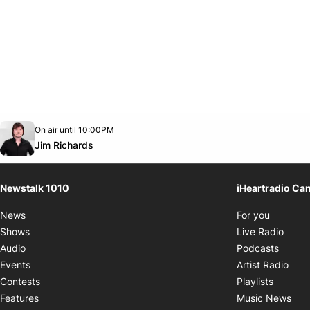
Opens in new window
On air until 10:00PM
footer-block.instagram-link
Facebook page
Twitter feed
footer-block.youtube-link
Opens in new window
Jim Richards
Newstalk 1010
iHeartradio Ca
Opens i
News
For you
Opens
Shows
Live Radio
Opens
Audio
Podcasts
Open
Events
Artist Radio
Opens i
Contests
Playlists
Ope
Features
Music News