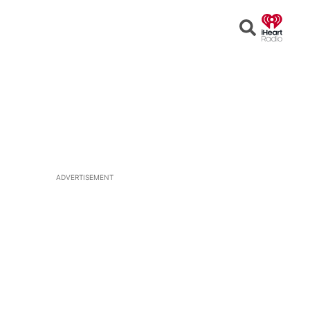
Open
Search
ADVERTISEMENT