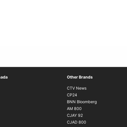
Opens in new window
nada
Other Brands
n new window
Opens in new window
CTV News
 in new window
Opens in new window
CP24
 in new window
Opens in new w
BNN Bloomberg
s in new window
Opens in new window
AM 800
n new window
Opens in new window
CJAY 92
ns in new window
Opens in new window
CJAD 800