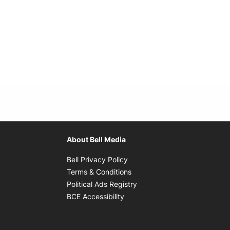
About Bell Media
Opens in new window
Bell Privacy Policy
Opens in new window
Terms & Conditions
indow
Opens in new window
Political Ads Registry
Opens in new window
BCE Accessibility