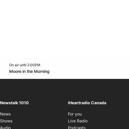
On air until 2:00PM
footer-block.instagram-link
Facebook page
Twitter feed
footer-block.youtube-l
Opens in new window
Moore in the Morning
Opens in new window
Newstalk 1010
iHeartradio Canada
Opens in new window
News
For you
Opens in new window
Shows
Live Radio
Opens in new window
Audio
Podcasts