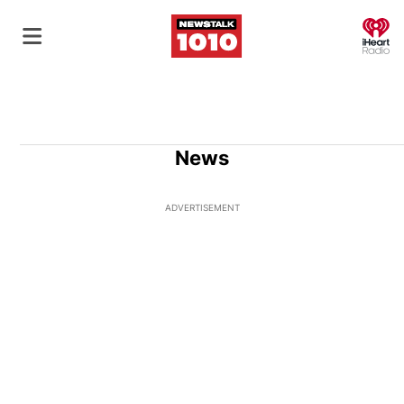
O
News
ADVERTISEMENT