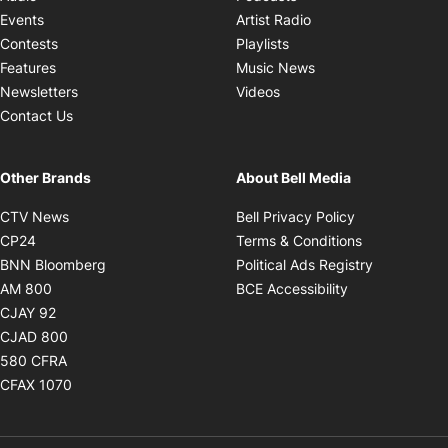
Opens in new windo
Events
Artist Radio
Opens in new window
Contests
Playlists
Opens in new wind
Features
Music News
Opens in new window
Newsletters
Videos
Contact Us
Other Brands
About Bell Media
Opens in new window
Opens in new
CTV News
Bell Privacy Policy
Opens in new window
Opens in ne
CP24
Terms & Conditions
Opens in new window
Opens in 
BNN Bloomberg
Political Ads Registry
Opens in new window
Opens in new 
AM 800
BCE Accessibility
Opens in new window
CJAY 92
Opens in new window
CJAD 800
Opens in new window
580 CFRA
Opens in new window
CFAX 1070