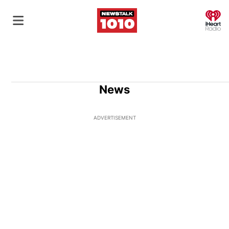
O
News
ADVERTISEMENT