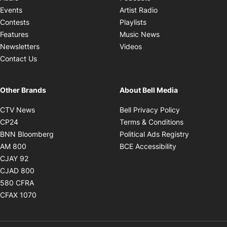
Opens in new windo
Events
Artist Radio
Opens in new window
Contests
Playlists
Opens in new wind
Features
Music News
Opens in new window
Newsletters
Videos
Contact Us
Other Brands
About Bell Media
Opens in new window
Opens in new
CTV News
Bell Privacy Policy
Opens in new window
Opens in ne
CP24
Terms & Conditions
Opens in new window
Opens in 
BNN Bloomberg
Political Ads Registry
Opens in new window
Opens in new 
AM 800
BCE Accessibility
Opens in new window
CJAY 92
Opens in new window
CJAD 800
Opens in new window
580 CFRA
Opens in new window
CFAX 1070