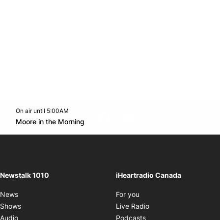
On air until 5:00AM
footer-block.instagram-link
Facebook page
Twitter feed
footer-block.youtube-l
Opens in new window
Moore in the Morning
Opens in new window
Newstalk 1010
iHeartradio Canada
Opens in new window
News
For you
Opens in new window
Shows
Live Radio
Opens in new window
Audio
Podcasts