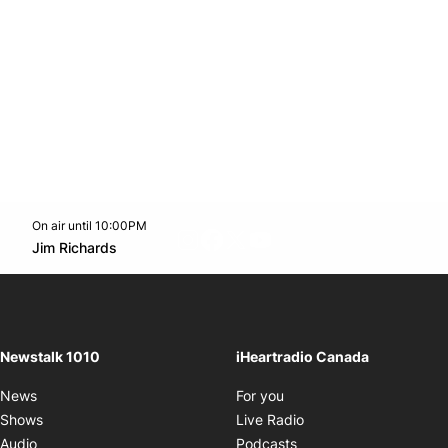
On air until 10:00PM
footer-block.instagram-link
Facebook page
Twitter feed
footer-block.youtube-l
Opens in new window
Jim Richards
Opens in new window
Newstalk 1010
iHeartradio Canada
Opens in new window
News
For you
Opens in new window
Shows
Live Radio
Opens in new window
Audio
Podcasts