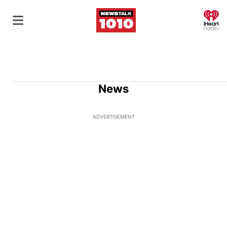
O
News
ADVERTISEMENT