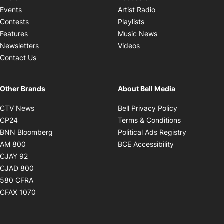
Opens in new windo
Events
Artist Radio
Opens in new window
Contests
Playlists
Opens in new wind
Features
Music News
Opens in new window
Newsletters
Videos
Contact Us
Other Brands
About Bell Media
Opens in new window
Opens in new
CTV News
Bell Privacy Policy
Opens in new window
Opens in ne
CP24
Terms & Conditions
Opens in new window
Opens in 
BNN Bloomberg
Political Ads Registry
Opens in new window
Opens in new 
AM 800
BCE Accessibility
Opens in new window
CJAY 92
Opens in new window
CJAD 800
Opens in new window
580 CFRA
Opens in new window
CFAX 1070