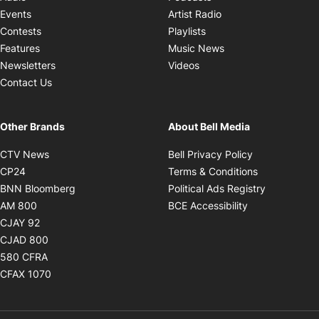
Opens in new windo
Events
Artist Radio
Opens in new window
Contests
Playlists
Opens in new wind
Features
Music News
Opens in new window
Newsletters
Videos
Contact Us
Other Brands
About Bell Media
Opens in new window
Opens in new
CTV News
Bell Privacy Policy
Opens in new window
Opens in ne
CP24
Terms & Conditions
Opens in new window
Opens in 
BNN Bloomberg
Political Ads Registry
Opens in new window
Opens in new 
AM 800
BCE Accessibility
Opens in new window
CJAY 92
Opens in new window
CJAD 800
Opens in new window
580 CFRA
Opens in new window
CFAX 1070