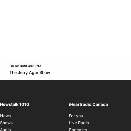
On air until 4:00PM
footer-block.instagram-link
Facebook page
Twitter feed
footer-block.youtube-l
Opens in new window
The Jerry Agar Show
Opens in new window
Newstalk 1010
iHeartradio Canada
Opens in new window
News
For you
Opens in new window
Shows
Live Radio
Opens in new window
Audio
Podcasts