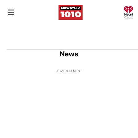
O
News
ADVERTISEMENT