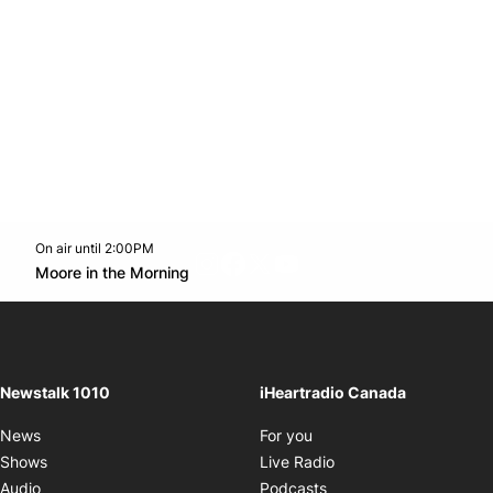
On air until 2:00PM
footer-block.instagram-link
Facebook page
Twitter feed
footer-block.youtube-l
Opens in new window
Moore in the Morning
Opens in new window
Newstalk 1010
iHeartradio Canada
Opens in new window
News
For you
Opens in new window
Shows
Live Radio
Opens in new window
Audio
Podcasts