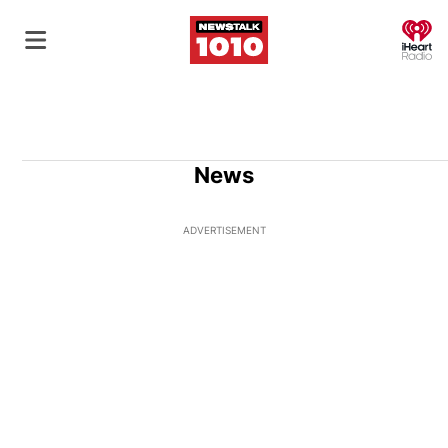
O
News
ADVERTISEMENT