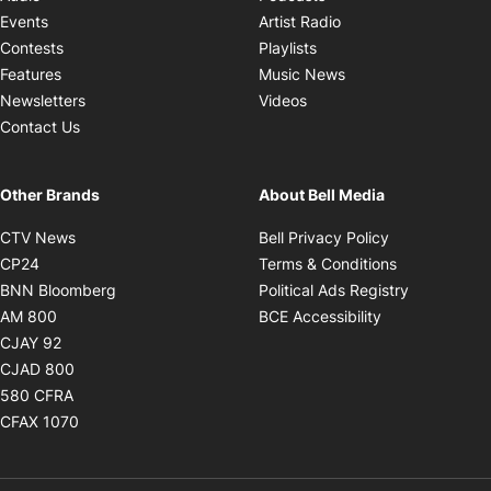
Opens in new windo
Events
Artist Radio
Opens in new window
Contests
Playlists
Opens in new wind
Features
Music News
Opens in new window
Newsletters
Videos
Contact Us
Other Brands
About Bell Media
Opens in new window
Opens in new
CTV News
Bell Privacy Policy
Opens in new window
Opens in ne
CP24
Terms & Conditions
Opens in new window
Opens in 
BNN Bloomberg
Political Ads Registry
Opens in new window
Opens in new 
AM 800
BCE Accessibility
Opens in new window
CJAY 92
Opens in new window
CJAD 800
Opens in new window
580 CFRA
Opens in new window
CFAX 1070