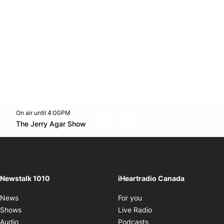
On air until 4:00PM
footer-block.instagram-link
Facebook page
Twitter feed
footer-block.youtube-l
Opens in new window
The Jerry Agar Show
Opens in new window
Newstalk 1010
iHeartradio Canada
Opens in new window
News
For you
Opens in new window
Shows
Live Radio
Opens in new window
Audio
Podcasts