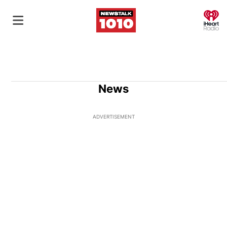
O
News
ADVERTISEMENT