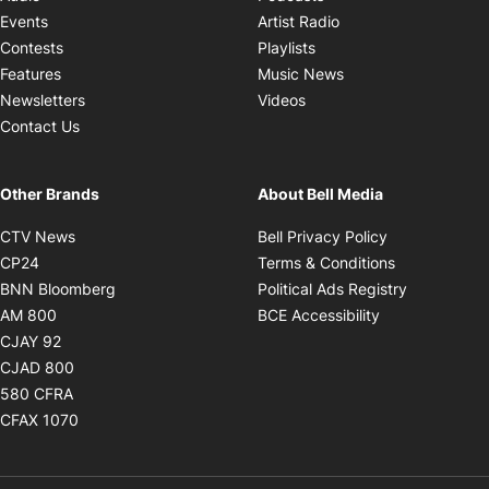
Opens in new windo
Events
Artist Radio
Opens in new window
Contests
Playlists
Opens in new wind
Features
Music News
Opens in new window
Newsletters
Videos
Contact Us
Other Brands
About Bell Media
Opens in new window
Opens in new
CTV News
Bell Privacy Policy
Opens in new window
Opens in ne
CP24
Terms & Conditions
Opens in new window
Opens in 
BNN Bloomberg
Political Ads Registry
Opens in new window
Opens in new 
AM 800
BCE Accessibility
Opens in new window
CJAY 92
Opens in new window
CJAD 800
Opens in new window
580 CFRA
Opens in new window
CFAX 1070