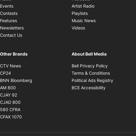
Opens in new windo
Events
Artist Radio
Opens in new window
Contests
Playlists
Opens in new wind
Features
Music News
Opens in new window
Newsletters
Videos
Contact Us
Other Brands
About Bell Media
Opens in new window
Opens in new
CTV News
Bell Privacy Policy
Opens in new window
Opens in ne
CP24
Terms & Conditions
Opens in new window
Opens in 
BNN Bloomberg
Political Ads Registry
Opens in new window
Opens in new 
AM 800
BCE Accessibility
Opens in new window
CJAY 92
Opens in new window
CJAD 800
Opens in new window
580 CFRA
Opens in new window
CFAX 1070