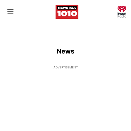
O
News
ADVERTISEMENT