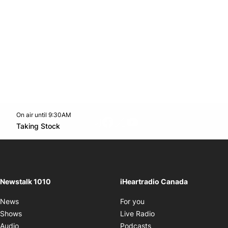
On air until 9:30AM
footer-block.instagram-link
Facebook page
Twitter feed
footer-block.youtube-l
Opens in new window
Taking Stock
Opens in new window
Newstalk 1010
iHeartradio Canada
Opens in new window
News
For you
Opens in new window
Shows
Live Radio
Opens in new window
Audio
Podcasts