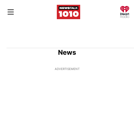
O
News
ADVERTISEMENT