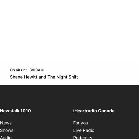
On air until 3:00AM
footer-block.instagram-link
Facebook page
Twitter feed
footer-block.youtube-l
Opens in new window
Shane Hewitt and The Night Shift
Opens in new window
Newstalk 1010
iHeartradio Canada
Opens in new window
News
For you
Opens in new window
Shows
Live Radio
Opens in new window
Audio
Podcasts