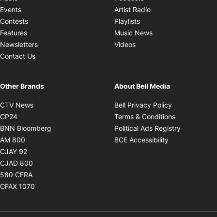
Opens in new windo
Events
Artist Radio
Opens in new window
Contests
Playlists
Opens in new wind
Features
Music News
Opens in new window
Newsletters
Videos
Contact Us
Other Brands
About Bell Media
Opens in new window
Opens in new
CTV News
Bell Privacy Policy
Opens in new window
Opens in ne
CP24
Terms & Conditions
Opens in new window
Opens in 
BNN Bloomberg
Political Ads Registry
Opens in new window
Opens in new 
AM 800
BCE Accessibility
Opens in new window
CJAY 92
Opens in new window
CJAD 800
Opens in new window
580 CFRA
Opens in new window
CFAX 1070