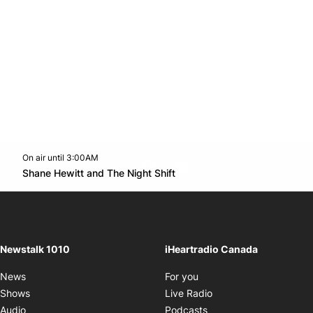
On air until 3:00AM
footer-block.instagram-link
Facebook page
Twitter feed
footer-block.youtube-l
Opens in new window
Shane Hewitt and The Night Shift
Opens in new window
Newstalk 1010
iHeartradio Canada
Opens in new window
News
For you
Opens in new window
Shows
Live Radio
Opens in new window
Audio
Podcasts