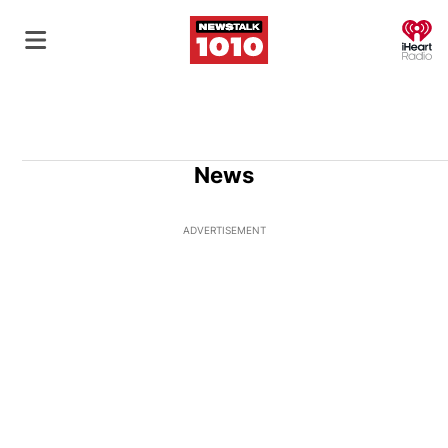
O
News
ADVERTISEMENT