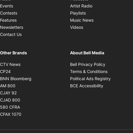
Opens in new windo
Events
Artist Radio
Opens in new window
Contests
Playlists
Opens in new wind
Features
Music News
Opens in new window
Newsletters
Videos
Contact Us
Other Brands
About Bell Media
Opens in new window
Opens in new
CTV News
Bell Privacy Policy
Opens in new window
Opens in ne
CP24
Terms & Conditions
Opens in new window
Opens in 
BNN Bloomberg
Political Ads Registry
Opens in new window
Opens in new 
AM 800
BCE Accessibility
Opens in new window
CJAY 92
Opens in new window
CJAD 800
Opens in new window
580 CFRA
Opens in new window
CFAX 1070