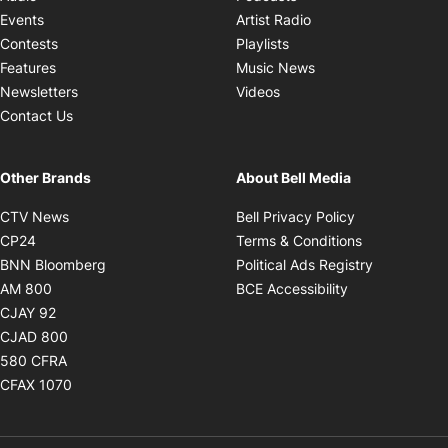
Opens in new windo
Events
Artist Radio
Opens in new window
Contests
Playlists
Opens in new wind
Features
Music News
Opens in new window
Newsletters
Videos
Contact Us
Other Brands
About Bell Media
Opens in new window
Opens in new
CTV News
Bell Privacy Policy
Opens in new window
Opens in ne
CP24
Terms & Conditions
Opens in new window
Opens in 
BNN Bloomberg
Political Ads Registry
Opens in new window
Opens in new 
AM 800
BCE Accessibility
Opens in new window
CJAY 92
Opens in new window
CJAD 800
Opens in new window
580 CFRA
Opens in new window
CFAX 1070