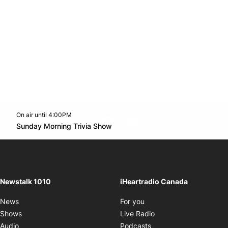
On air until 4:00PM
footer-block.instagram-link
Facebook page
Twitter feed
footer-block.youtube-l
Opens in new window
Sunday Morning Trivia Show
Opens in new window
Newstalk 1010
iHeartradio Canada
Opens in new window
News
For you
Opens in new window
Shows
Live Radio
Opens in new window
Audio
Podcasts