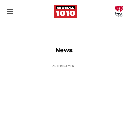
O
News
ADVERTISEMENT