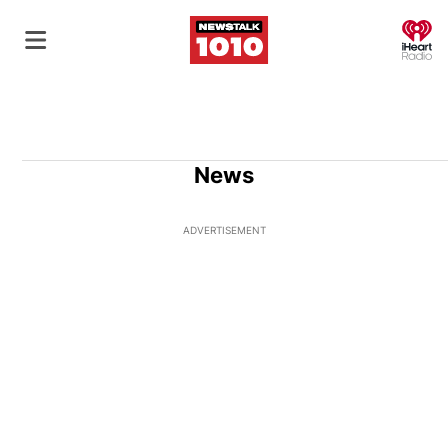
O
News
ADVERTISEMENT