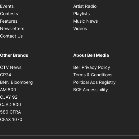
Opens in new windo
Events
Artist Radio
Opens in new window
Contests
Playlists
Opens in new wind
Features
Music News
Opens in new window
Newsletters
Videos
Contact Us
Other Brands
About Bell Media
Opens in new window
Opens in new
CTV News
Bell Privacy Policy
Opens in new window
Opens in ne
CP24
Terms & Conditions
Opens in new window
Opens in 
BNN Bloomberg
Political Ads Registry
Opens in new window
Opens in new 
AM 800
BCE Accessibility
Opens in new window
CJAY 92
Opens in new window
CJAD 800
Opens in new window
580 CFRA
Opens in new window
CFAX 1070