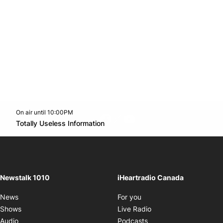
On air until 10:00PM
footer-block.instagram-link
Facebook page
Twitter feed
footer-block.youtube-l
Opens in new window
Totally Useless Information
Opens in new window
Newstalk 1010
iHeartradio Canada
Opens in new window
News
For you
Opens in new window
Shows
Live Radio
Opens in new window
Audio
Podcasts