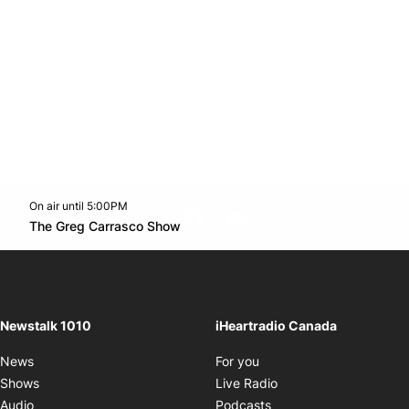
On air until 5:00PM
footer-block.instagram-link
Facebook page
Twitter feed
footer-block.youtube-l
Opens in new window
The Greg Carrasco Show
Opens in new window
Newstalk 1010
iHeartradio Canada
Opens in new window
News
For you
Opens in new window
Shows
Live Radio
Opens in new window
Audio
Podcasts