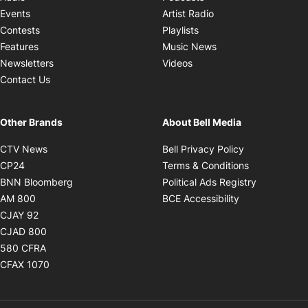
Opens in new windo
Events
Artist Radio
Opens in new window
Contests
Playlists
Opens in new wind
Features
Music News
Opens in new window
Newsletters
Videos
Contact Us
Other Brands
About Bell Media
Opens in new window
Opens in new
CTV News
Bell Privacy Policy
Opens in new window
Opens in ne
CP24
Terms & Conditions
Opens in new window
Opens in 
BNN Bloomberg
Political Ads Registry
Opens in new window
Opens in new 
AM 800
BCE Accessibility
Opens in new window
CJAY 92
Opens in new window
CJAD 800
Opens in new window
580 CFRA
Opens in new window
CFAX 1070