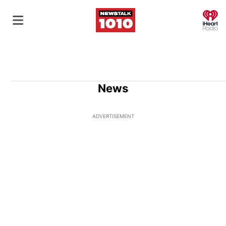
O
News
ADVERTISEMENT