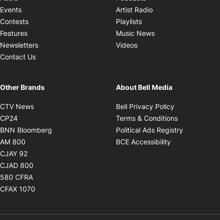
Opens in new windo
Events
Artist Radio
Opens in new window
Contests
Playlists
Opens in new wind
Features
Music News
Opens in new window
Newsletters
Videos
Contact Us
Other Brands
About Bell Media
Opens in new window
Opens in new
CTV News
Bell Privacy Policy
Opens in new window
Opens in ne
CP24
Terms & Conditions
Opens in new window
Opens in 
BNN Bloomberg
Political Ads Registry
Opens in new window
Opens in new 
AM 800
BCE Accessibility
Opens in new window
CJAY 92
Opens in new window
CJAD 800
Opens in new window
580 CFRA
Opens in new window
CFAX 1070