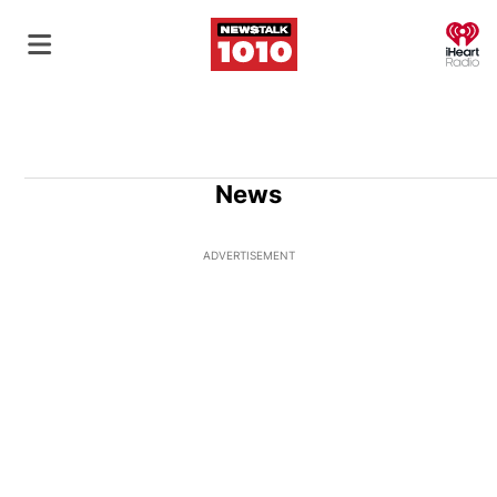
O
News
ADVERTISEMENT