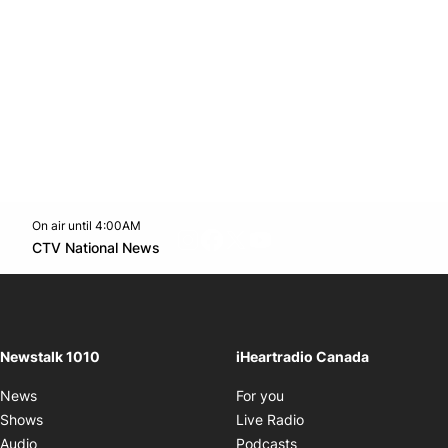
On air until 4:00AM
footer-block.instagram-link
Facebook page
Twitter feed
footer-block.youtube-l
Opens in new window
CTV National News
Opens in new window
Newstalk 1010
iHeartradio Canada
Opens in new window
News
For you
Opens in new window
Shows
Live Radio
Opens in new window
Audio
Podcasts