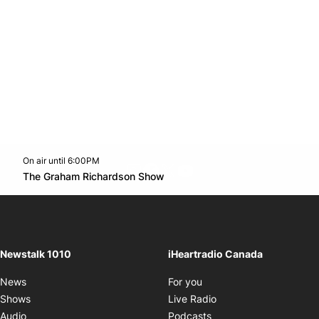
On air until 6:00PM
footer-block.instagram-link
Facebook page
Twitter feed
footer-block.youtube-l
Opens in new window
The Graham Richardson Show
Opens in new window
Newstalk 1010
iHeartradio Canada
Opens in new window
News
For you
Opens in new window
Shows
Live Radio
Opens in new window
Audio
Podcasts