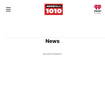
O
News
ADVERTISEMENT