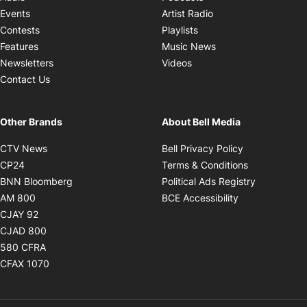
Opens in new windo
Events
Artist Radio
Opens in new window
Contests
Playlists
Opens in new wind
Features
Music News
Opens in new window
Newsletters
Videos
Contact Us
Other Brands
About Bell Media
Opens in new window
Opens in new
CTV News
Bell Privacy Policy
Opens in new window
Opens in ne
CP24
Terms & Conditions
Opens in new window
Opens in 
BNN Bloomberg
Political Ads Registry
Opens in new window
Opens in new 
AM 800
BCE Accessibility
Opens in new window
CJAY 92
Opens in new window
CJAD 800
Opens in new window
580 CFRA
Opens in new window
CFAX 1070