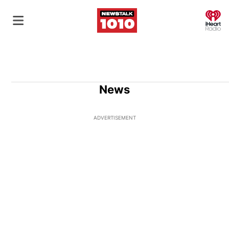
O
News
ADVERTISEMENT