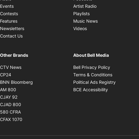
Opens in new windo
Events
Artist Radio
Opens in new window
Contests
Playlists
Opens in new wind
Features
Music News
Opens in new window
Newsletters
Videos
Contact Us
Other Brands
About Bell Media
Opens in new window
Opens in new
CTV News
Bell Privacy Policy
Opens in new window
Opens in ne
CP24
Terms & Conditions
Opens in new window
Opens in 
BNN Bloomberg
Political Ads Registry
Opens in new window
Opens in new 
AM 800
BCE Accessibility
Opens in new window
CJAY 92
Opens in new window
CJAD 800
Opens in new window
580 CFRA
Opens in new window
CFAX 1070