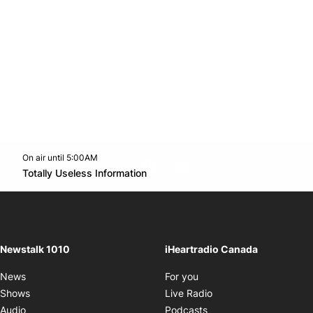
On air until 5:00AM
footer-block.instagram-link
Facebook page
Twitter feed
footer-block.youtube-l
Opens in new window
Totally Useless Information
Opens in new window
Newstalk 1010
iHeartradio Canada
Opens in new window
News
For you
Opens in new window
Shows
Live Radio
Opens in new window
Audio
Podcasts