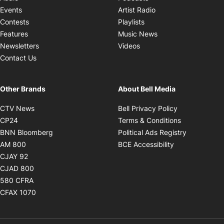
Opens in new windo
Events
Artist Radio
Opens in new window
Contests
Playlists
Opens in new wind
Features
Music News
Opens in new window
Newsletters
Videos
Contact Us
Other Brands
About Bell Media
Opens in new window
Opens in new
CTV News
Bell Privacy Policy
Opens in new window
Opens in ne
CP24
Terms & Conditions
Opens in new window
Opens in 
BNN Bloomberg
Political Ads Registry
Opens in new window
Opens in new 
AM 800
BCE Accessibility
Opens in new window
CJAY 92
Opens in new window
CJAD 800
Opens in new window
580 CFRA
Opens in new window
CFAX 1070