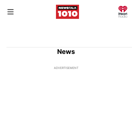
O
News
ADVERTISEMENT