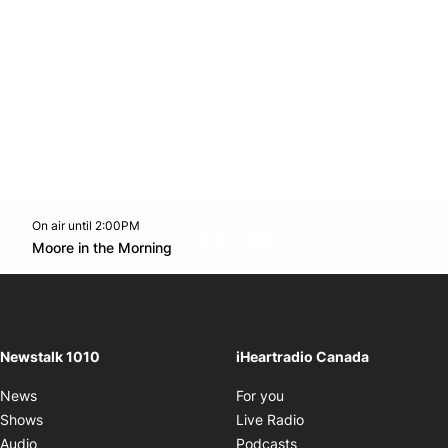
On air until 2:00PM
footer-block.instagram-link
Facebook page
Twitter feed
footer-block.youtube-l
Opens in new window
Moore in the Morning
Opens in new window
Newstalk 1010
iHeartradio Canada
Opens in new window
News
For you
Opens in new window
Shows
Live Radio
Opens in new window
Audio
Podcasts