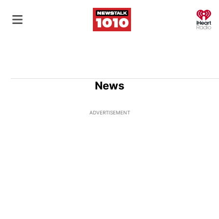
O
News
ADVERTISEMENT