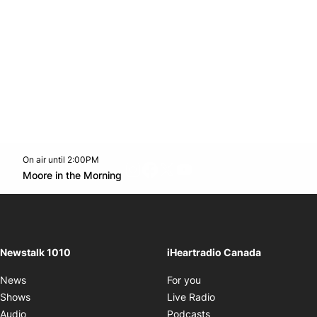
On air until 2:00PM
footer-block.instagram-link
Facebook page
Twitter feed
footer-block.youtube-l
Opens in new window
Moore in the Morning
Opens in new window
Newstalk 1010
iHeartradio Canada
Opens in new window
News
For you
Opens in new window
Shows
Live Radio
Opens in new window
Audio
Podcasts