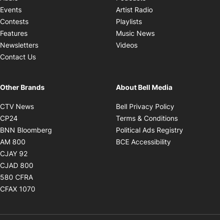
Opens in new windo
Events
Artist Radio
Opens in new window
Contests
Playlists
Opens in new wind
Features
Music News
Opens in new window
Newsletters
Videos
Contact Us
Other Brands
About Bell Media
Opens in new window
Opens in new
CTV News
Bell Privacy Policy
Opens in new window
Opens in ne
CP24
Terms & Conditions
Opens in new window
Opens in 
BNN Bloomberg
Political Ads Registry
Opens in new window
Opens in new 
AM 800
BCE Accessibility
Opens in new window
CJAY 92
Opens in new window
CJAD 800
Opens in new window
580 CFRA
Opens in new window
CFAX 1070