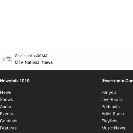
Opens in new window
On air until 4:00AM
footer-block.instagram-link
Facebook page
Twitter feed
footer-block.youtube-link
Opens in new window
CTV National News
Newstalk 1010
iHeartradio Ca
Opens i
News
For you
Opens
Shows
Live Radio
Opens
Audio
Podcasts
Open
Events
Artist Radio
Opens i
Contests
Playlists
Ope
Features
Music News