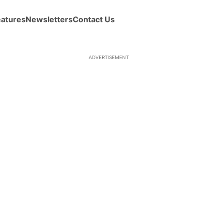
eatures
Newsletters
Contact Us
ADVERTISEMENT