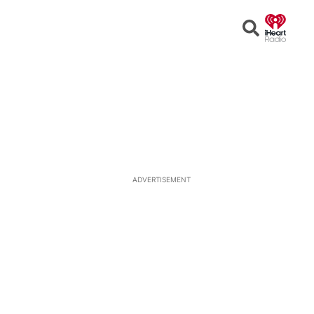
Open
Search
ADVERTISEMENT