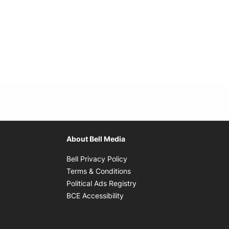
About Bell Media
Opens in new window
Bell Privacy Policy
Opens in new window
Terms & Conditions
indow
Opens in new window
Political Ads Registry
Opens in new window
BCE Accessibility