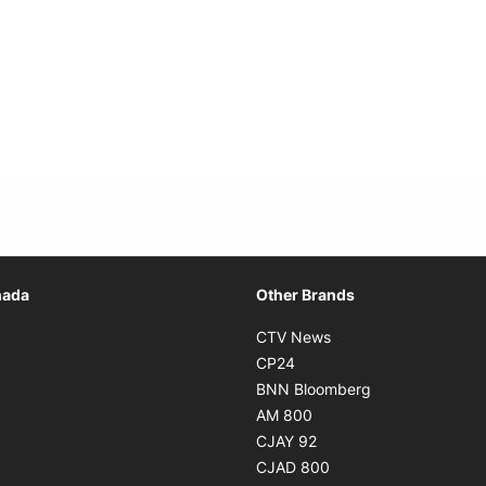
Opens in new window
nada
Other Brands
n new window
Opens in new window
CTV News
 in new window
Opens in new window
CP24
 in new window
Opens in new w
BNN Bloomberg
s in new window
Opens in new window
AM 800
n new window
Opens in new window
CJAY 92
ns in new window
Opens in new window
CJAD 800