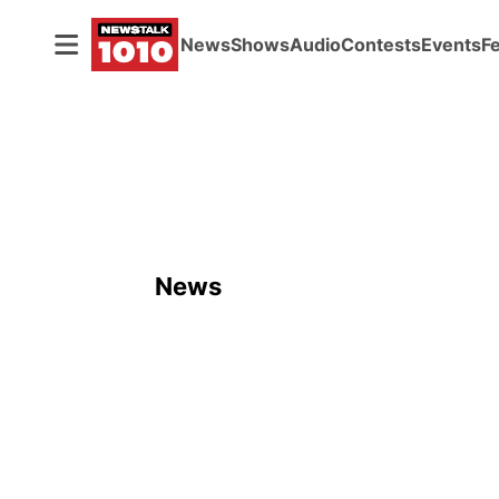
News
Shows
Audio
Contests
Events
F
News