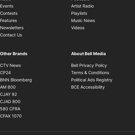
Opens in new windo
Events
Artist Radio
Opens in new window
Contests
Playlists
Opens in new wind
Features
Music News
Opens in new window
Newsletters
Videos
Contact Us
Other Brands
About Bell Media
Opens in new window
Opens in new
CTV News
Bell Privacy Policy
Opens in new window
Opens in ne
CP24
Terms & Conditions
Opens in new window
Opens in 
BNN Bloomberg
Political Ads Registry
Opens in new window
Opens in new 
AM 800
BCE Accessibility
Opens in new window
CJAY 92
Opens in new window
CJAD 800
Opens in new window
580 CFRA
Opens in new window
CFAX 1070