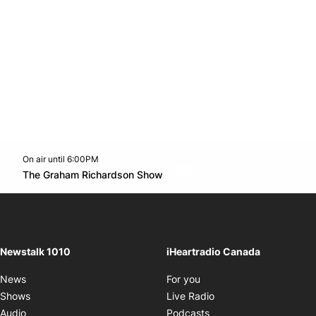
On air until 6:00PM
footer-block.instagram-link
Facebook page
Twitter feed
footer-block.youtube-l
Opens in new window
The Graham Richardson Show
Opens in new window
Newstalk 1010
iHeartradio Canada
Opens in new window
News
For you
Opens in new window
Shows
Live Radio
Opens in new window
Audio
Podcasts