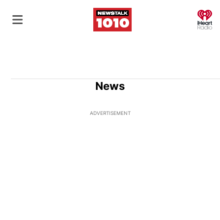
O
News
ADVERTISEMENT