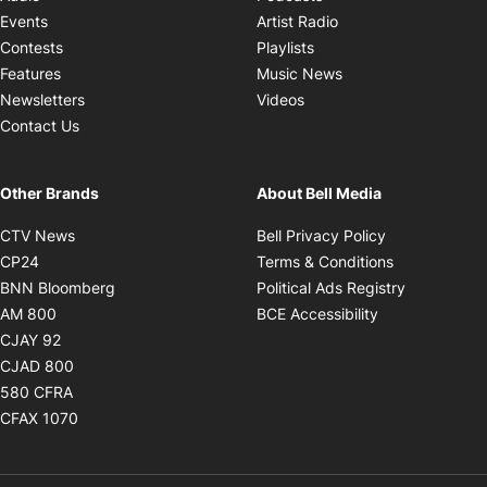
Opens in new windo
Events
Artist Radio
Opens in new window
Contests
Playlists
Opens in new wind
Features
Music News
Opens in new window
Newsletters
Videos
Contact Us
Other Brands
About Bell Media
Opens in new window
Opens in new
CTV News
Bell Privacy Policy
Opens in new window
Opens in ne
CP24
Terms & Conditions
Opens in new window
Opens in 
BNN Bloomberg
Political Ads Registry
Opens in new window
Opens in new 
AM 800
BCE Accessibility
Opens in new window
CJAY 92
Opens in new window
CJAD 800
Opens in new window
580 CFRA
Opens in new window
CFAX 1070