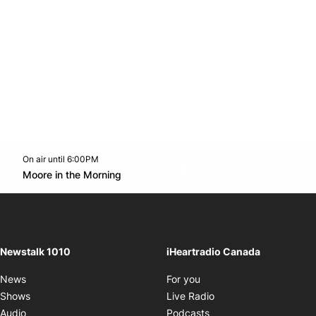
On air until 6:00PM
footer-block.instagram-link
Facebook page
Twitter feed
footer-block.youtube-l
Opens in new window
Moore in the Morning
Opens in new window
Newstalk 1010
iHeartradio Canada
Opens in new window
News
For you
Opens in new window
Shows
Live Radio
Opens in new window
Audio
Podcasts