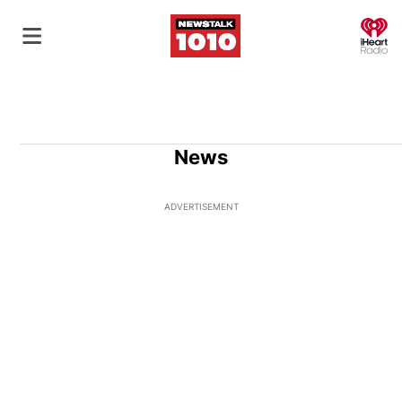
O
News
ADVERTISEMENT