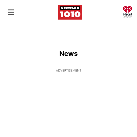
O
News
ADVERTISEMENT