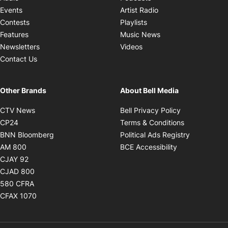
Opens in new windo
Events
Artist Radio
Opens in new window
Contests
Playlists
Opens in new wind
Features
Music News
Opens in new window
Newsletters
Videos
Contact Us
Other Brands
About Bell Media
Opens in new window
Opens in new
CTV News
Bell Privacy Policy
Opens in new window
Opens in ne
CP24
Terms & Conditions
Opens in new window
Opens in 
BNN Bloomberg
Political Ads Registry
Opens in new window
Opens in new 
AM 800
BCE Accessibility
Opens in new window
CJAY 92
Opens in new window
CJAD 800
Opens in new window
580 CFRA
Opens in new window
CFAX 1070