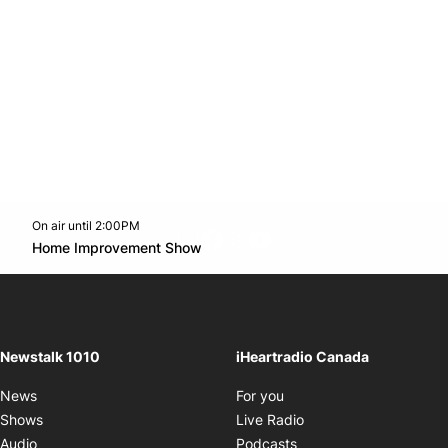
On air until 2:00PM
footer-block.instagram-link
Facebook page
Twitter feed
footer-block.youtube-l
Opens in new window
Home Improvement Show
Opens in new window
Newstalk 1010
iHeartradio Canada
Opens in new window
News
For you
Opens in new window
Shows
Live Radio
Opens in new window
Audio
Podcasts