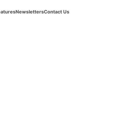
eatures
Newsletters
Contact Us