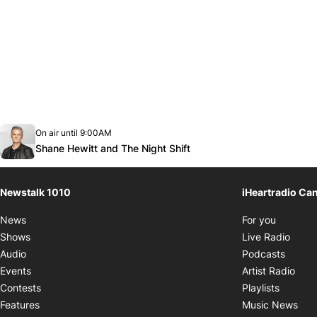
Opens in new window
On air until 9:00AM
footer-block.instagram-link
Facebook page
Twitter feed
footer-block.youtube-link
Opens in new window
Shane Hewitt and The Night Shift
Newstalk 1010
iHeartradio Ca
Opens i
News
For you
Opens
Shows
Live Radio
Opens
Audio
Podcasts
Open
Events
Artist Radio
Opens i
Contests
Playlists
Ope
Features
Music News