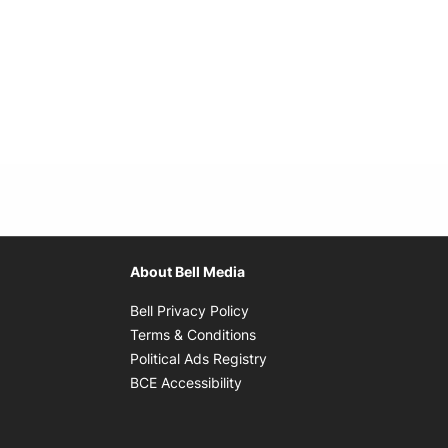
About Bell Media
Opens in new window
Bell Privacy Policy
Opens in new window
Terms & Conditions
indow
Opens in new window
Political Ads Registry
Opens in new window
BCE Accessibility