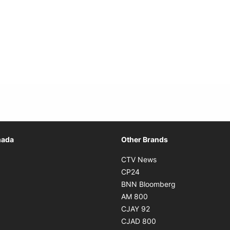
Opens in new window
nada
Other Brands
n new window
Opens in new window
CTV News
 in new window
Opens in new window
CP24
 in new window
Opens in new w
BNN Bloomberg
s in new window
Opens in new window
AM 800
n new window
Opens in new window
CJAY 92
ns in new window
Opens in new window
CJAD 800