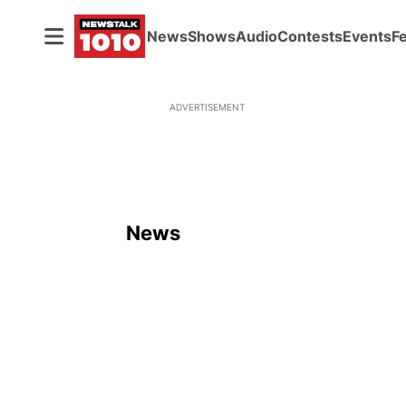
News
Shows
Audio
Contests
Events
F
ADVERTISEMENT
News