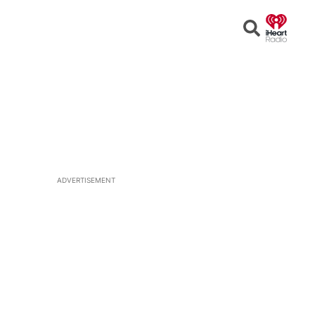
Open
Search
ADVERTISEMENT