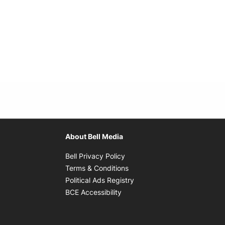
About Bell Media
Opens in new window
Bell Privacy Policy
Opens in new window
Terms & Conditions
indow
Opens in new window
Political Ads Registry
Opens in new window
BCE Accessibility