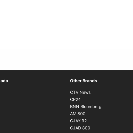
Opens in new window
nada
Other Brands
n new window
Opens in new window
CTV News
 in new window
Opens in new window
CP24
 in new window
Opens in new w
BNN Bloomberg
s in new window
Opens in new window
AM 800
n new window
Opens in new window
CJAY 92
ns in new window
Opens in new window
CJAD 800