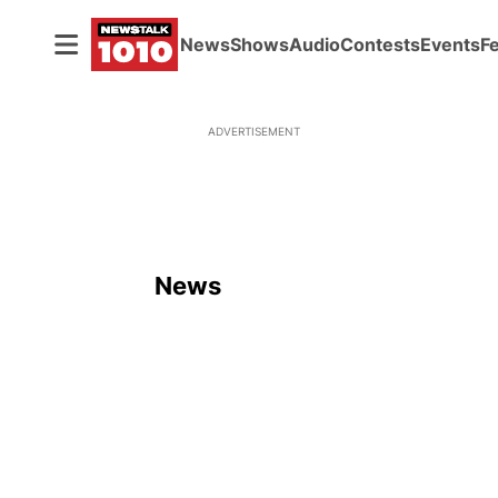
News
Shows
Audio
Contests
Events
F
ADVERTISEMENT
News