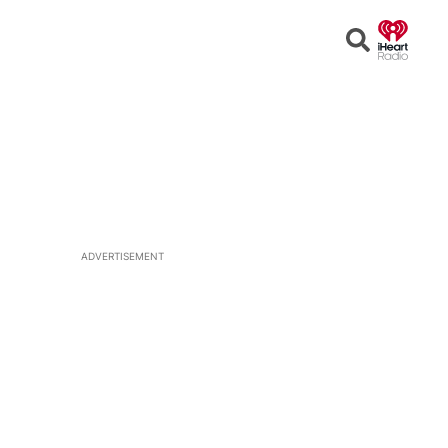
Open
Search
ADVERTISEMENT