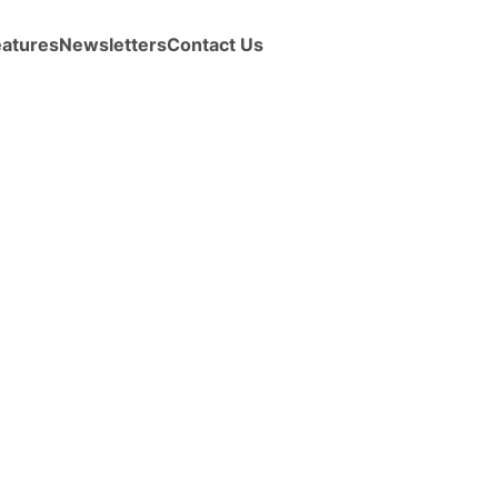
eatures
Newsletters
Contact Us