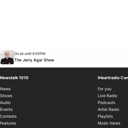
Opens in new window
On air until 4:00PM
footer-block.instagram-link
Facebook page
Twitter feed
footer-block.youtube-link
Opens in new window
The Jerry Agar Show
Newstalk 1010
iHeartradio Ca
Opens i
News
For you
Opens
Shows
Live Radio
Opens
Audio
Podcasts
Open
Events
Artist Radio
Opens i
Contests
Playlists
Ope
Features
Music News