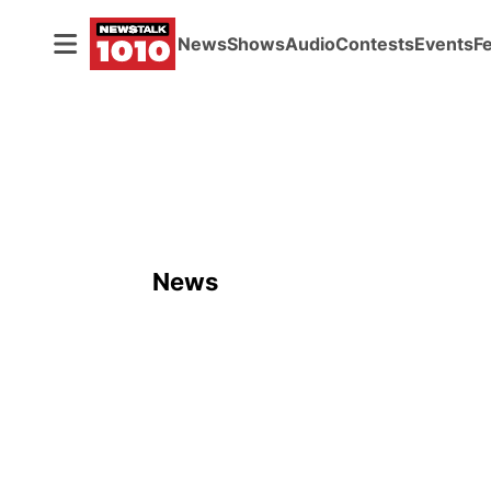
News
Shows
Audio
Contests
Events
F
News