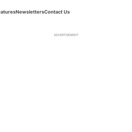
eatures
Newsletters
Contact Us
ADVERTISEMENT