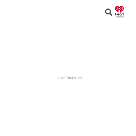
Open
Search
ADVERTISEMENT