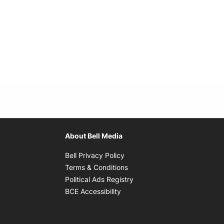
About Bell Media
Opens in new window
Bell Privacy Policy
Opens in new window
Terms & Conditions
indow
Opens in new window
Political Ads Registry
Opens in new window
BCE Accessibility