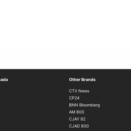
Opens in new window
nada
Other Brands
n new window
Opens in new window
CTV News
 in new window
Opens in new window
CP24
 in new window
Opens in new w
BNN Bloomberg
s in new window
Opens in new window
AM 800
n new window
Opens in new window
CJAY 92
ns in new window
Opens in new window
CJAD 800