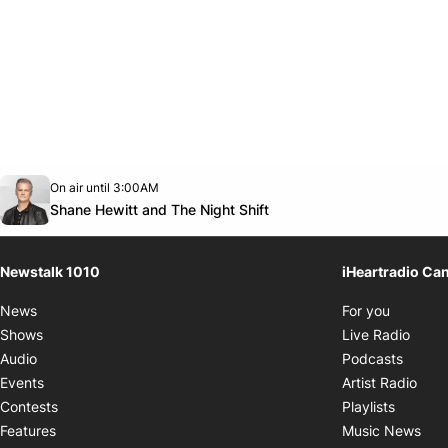
Opens in new window
On air until 3:00AM
footer-block.instagram-link
Facebook page
Twitter feed
footer-block.youtube-link
Opens in new window
Shane Hewitt and The Night Shift
Newstalk 1010
iHeartradio Ca
Opens i
News
For you
Opens
Shows
Live Radio
Opens
Audio
Podcasts
Open
Events
Artist Radio
Opens i
Contests
Playlists
Ope
Features
Music News