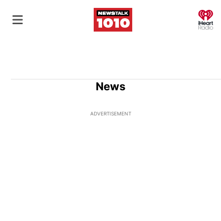
O
News
ADVERTISEMENT