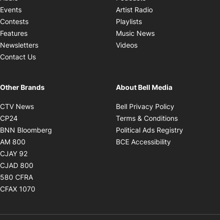
Opens in new windo
Events
Artist Radio
Opens in new window
Contests
Playlists
Opens in new wind
Features
Music News
Opens in new window
Newsletters
Videos
Contact Us
Other Brands
About Bell Media
Opens in new window
Opens in new
CTV News
Bell Privacy Policy
Opens in new window
Opens in ne
CP24
Terms & Conditions
Opens in new window
Opens in 
BNN Bloomberg
Political Ads Registry
Opens in new window
Opens in new 
AM 800
BCE Accessibility
Opens in new window
CJAY 92
Opens in new window
CJAD 800
Opens in new window
580 CFRA
Opens in new window
CFAX 1070