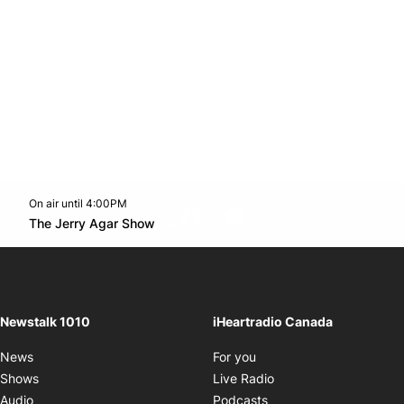
On air until 4:00PM
footer-block.instagram-link
Facebook page
Twitter feed
footer-block.youtube-l
Opens in new window
The Jerry Agar Show
Opens in new window
Newstalk 1010
iHeartradio Canada
Opens in new window
News
For you
Opens in new window
Shows
Live Radio
Opens in new window
Audio
Podcasts