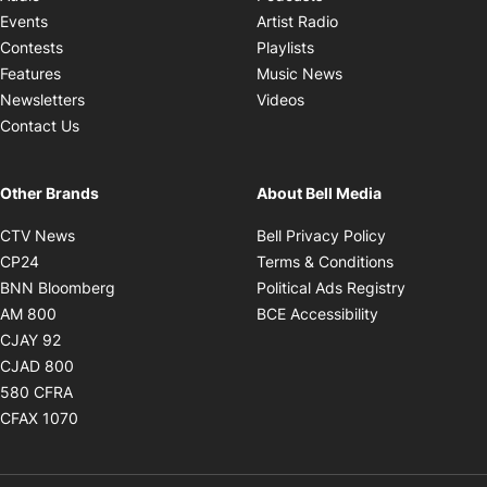
Opens in new windo
Events
Artist Radio
Opens in new window
Contests
Playlists
Opens in new wind
Features
Music News
Opens in new window
Newsletters
Videos
Contact Us
Other Brands
About Bell Media
Opens in new window
Opens in new
CTV News
Bell Privacy Policy
Opens in new window
Opens in ne
CP24
Terms & Conditions
Opens in new window
Opens in 
BNN Bloomberg
Political Ads Registry
Opens in new window
Opens in new 
AM 800
BCE Accessibility
Opens in new window
CJAY 92
Opens in new window
CJAD 800
Opens in new window
580 CFRA
Opens in new window
CFAX 1070