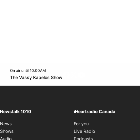
On air until 10:00AM
footer-block.instagram-link
Facebook page
Twitter feed
footer-block.youtube-l
Opens in new window
The Vassy Kapelos Show
Opens in new window
Newstalk 1010
iHeartradio Canada
Opens in new window
News
For you
Opens in new window
Shows
Live Radio
Opens in new window
Audio
Podcasts