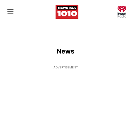
O
News
ADVERTISEMENT