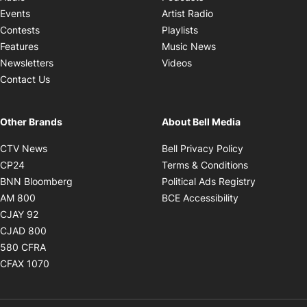
Opens in new windo
Events
Artist Radio
Opens in new window
Contests
Playlists
Opens in new wind
Features
Music News
Opens in new window
Newsletters
Videos
Contact Us
Other Brands
About Bell Media
Opens in new window
Opens in new
CTV News
Bell Privacy Policy
Opens in new window
Opens in ne
CP24
Terms & Conditions
Opens in new window
Opens in 
BNN Bloomberg
Political Ads Registry
Opens in new window
Opens in new 
AM 800
BCE Accessibility
Opens in new window
CJAY 92
Opens in new window
CJAD 800
Opens in new window
580 CFRA
Opens in new window
CFAX 1070