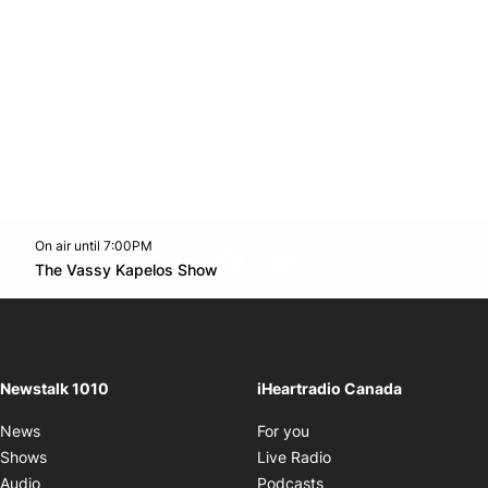
On air until 7:00PM
footer-block.instagram-link
Facebook page
Twitter feed
footer-block.youtube-l
Opens in new window
The Vassy Kapelos Show
Opens in new window
Newstalk 1010
iHeartradio Canada
Opens in new window
News
For you
Opens in new window
Shows
Live Radio
Opens in new window
Audio
Podcasts