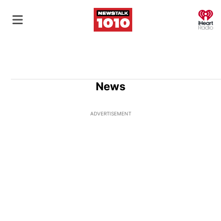
O
News
ADVERTISEMENT