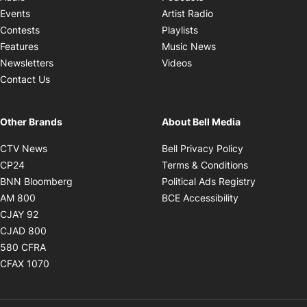
Opens in new windo
Events
Artist Radio
Opens in new window
Contests
Playlists
Opens in new wind
Features
Music News
Opens in new window
Newsletters
Videos
Contact Us
Other Brands
About Bell Media
Opens in new window
Opens in new
CTV News
Bell Privacy Policy
Opens in new window
Opens in ne
CP24
Terms & Conditions
Opens in new window
Opens in 
BNN Bloomberg
Political Ads Registry
Opens in new window
Opens in new 
AM 800
BCE Accessibility
Opens in new window
CJAY 92
Opens in new window
CJAD 800
Opens in new window
580 CFRA
Opens in new window
CFAX 1070