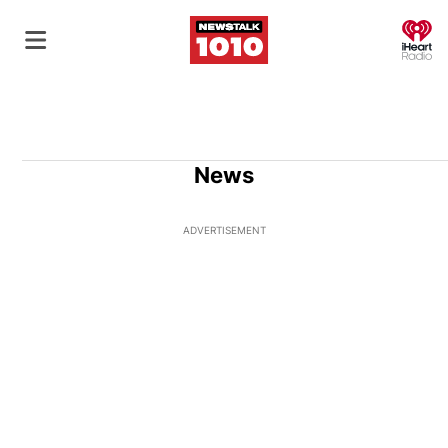
O
News
ADVERTISEMENT