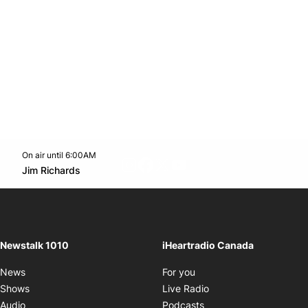
On air until 6:00AM
footer-block.instagram-link
Facebook page
Twitter feed
footer-block.youtube-l
Opens in new window
Jim Richards
Opens in new window
Newstalk 1010
iHeartradio Canada
Opens in new window
News
For you
Opens in new window
Shows
Live Radio
Opens in new window
Audio
Podcasts