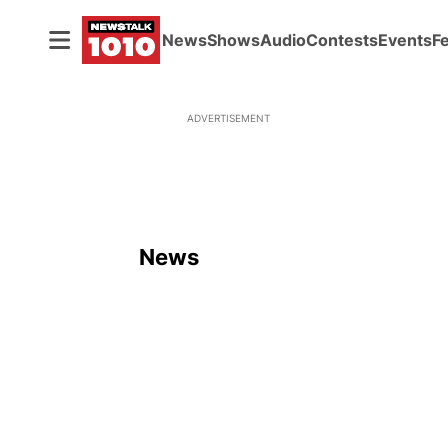
News
Shows
Audio
Contests
Events
F
ADVERTISEMENT
News