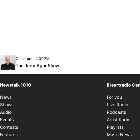
Opens in new window
On air until 4:00PM
footer-block.instagram-link
Facebook page
Twitter feed
footer-block.youtube-link
Opens in new window
The Jerry Agar Show
Newstalk 1010
iHeartradio Ca
Opens i
News
For you
Opens
Shows
Live Radio
Opens
Audio
Podcasts
Open
Events
Artist Radio
Opens i
Contests
Playlists
Ope
Features
Music News