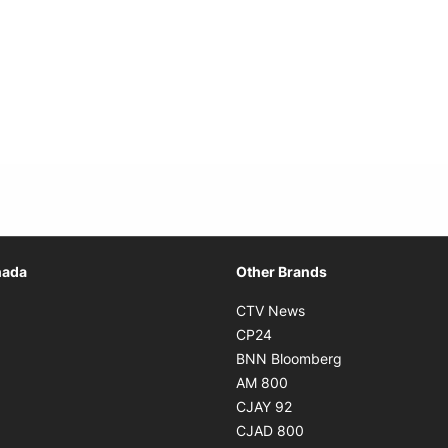
Opens in new window
nada
Other Brands
n new window
Opens in new window
CTV News
 in new window
Opens in new window
CP24
 in new window
Opens in new w
BNN Bloomberg
s in new window
Opens in new window
AM 800
n new window
Opens in new window
CJAY 92
ns in new window
Opens in new window
CJAD 800