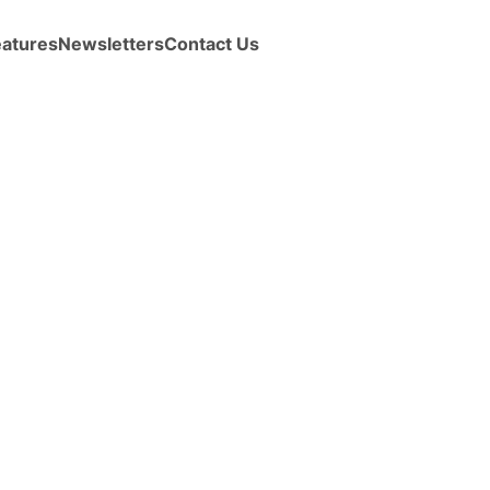
eatures
Newsletters
Contact Us