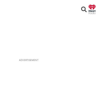
Open
Search
ADVERTISEMENT