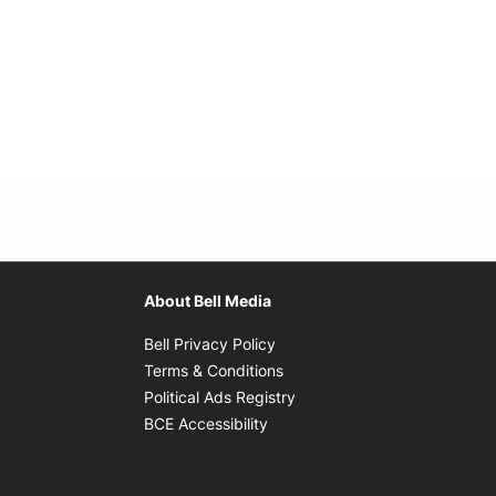
About Bell Media
Opens in new window
Bell Privacy Policy
Opens in new window
Terms & Conditions
indow
Opens in new window
Political Ads Registry
Opens in new window
BCE Accessibility