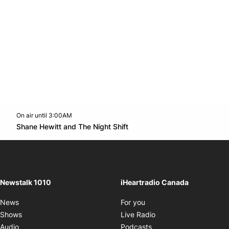
On air until 3:00AM
footer-block.instagram-link
Facebook page
Twitter feed
footer-block.youtube-l
Opens in new window
Shane Hewitt and The Night Shift
Opens in new window
Newstalk 1010
iHeartradio Canada
Opens in new window
News
For you
Opens in new window
Shows
Live Radio
Opens in new window
Audio
Podcasts