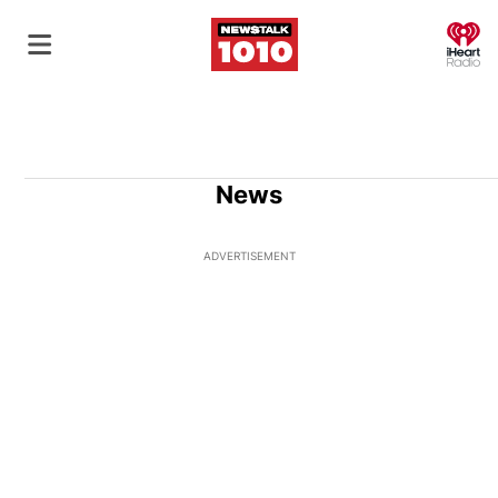
O
News
ADVERTISEMENT