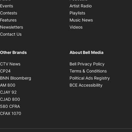
Opens in new windo
Events
Artist Radio
Opens in new window
Contests
Playlists
Opens in new wind
Features
Music News
Opens in new window
Newsletters
Videos
Contact Us
Other Brands
About Bell Media
Opens in new window
Opens in new
CTV News
Bell Privacy Policy
Opens in new window
Opens in ne
CP24
Terms & Conditions
Opens in new window
Opens in 
BNN Bloomberg
Political Ads Registry
Opens in new window
Opens in new 
AM 800
BCE Accessibility
Opens in new window
CJAY 92
Opens in new window
CJAD 800
Opens in new window
580 CFRA
Opens in new window
CFAX 1070