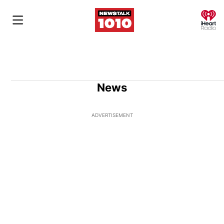
O
News
ADVERTISEMENT