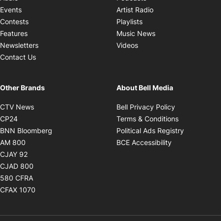
Opens in new windo
Events
Artist Radio
Opens in new window
Contests
Playlists
Opens in new wind
Features
Music News
Opens in new window
Newsletters
Videos
Contact Us
Other Brands
About Bell Media
Opens in new window
Opens in new
CTV News
Bell Privacy Policy
Opens in new window
Opens in ne
CP24
Terms & Conditions
Opens in new window
Opens in 
BNN Bloomberg
Political Ads Registry
Opens in new window
Opens in new 
AM 800
BCE Accessibility
Opens in new window
CJAY 92
Opens in new window
CJAD 800
Opens in new window
580 CFRA
Opens in new window
CFAX 1070