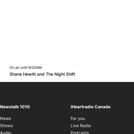
On air until 8:00AM
footer-block.instagram-link
Facebook page
Twitter feed
footer-block.youtube-l
Opens in new window
Shane Hewitt and The Night Shift
Opens in new window
Newstalk 1010
iHeartradio Canada
Opens in new window
News
For you
Opens in new window
Shows
Live Radio
Opens in new window
Audio
Podcasts