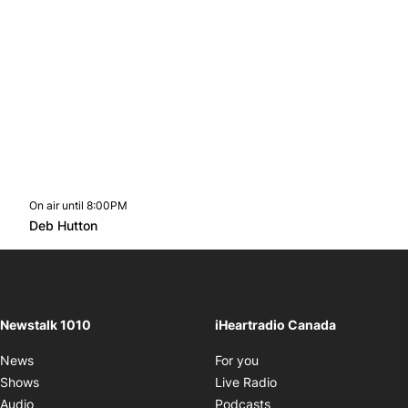
On air until 8:00PM
footer-block.instagram-link
Facebook page
Twitter feed
footer-block.youtube-l
Opens in new window
Deb Hutton
Opens in new window
Newstalk 1010
iHeartradio Canada
Opens in new window
News
For you
Opens in new window
Shows
Live Radio
Opens in new window
Audio
Podcasts