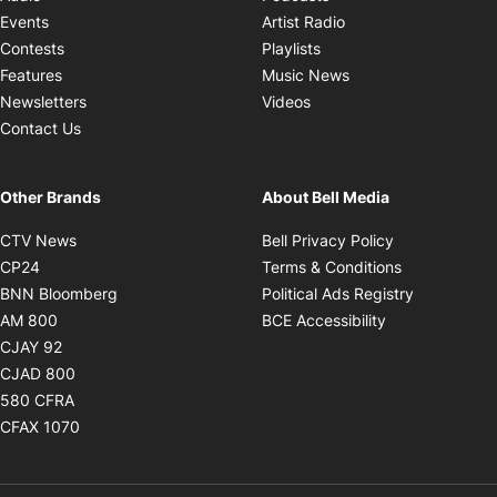
Opens in new windo
Events
Artist Radio
Opens in new window
Contests
Playlists
Opens in new wind
Features
Music News
Opens in new window
Newsletters
Videos
Contact Us
Other Brands
About Bell Media
Opens in new window
Opens in new
CTV News
Bell Privacy Policy
Opens in new window
Opens in ne
CP24
Terms & Conditions
Opens in new window
Opens in 
BNN Bloomberg
Political Ads Registry
Opens in new window
Opens in new 
AM 800
BCE Accessibility
Opens in new window
CJAY 92
Opens in new window
CJAD 800
Opens in new window
580 CFRA
Opens in new window
CFAX 1070