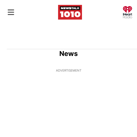
O
News
ADVERTISEMENT