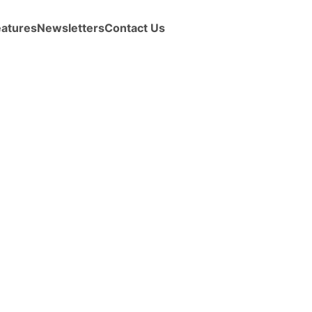
eatures
Newsletters
Contact Us