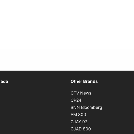
Opens in new window
nada
Other Brands
n new window
Opens in new window
CTV News
 in new window
Opens in new window
CP24
 in new window
Opens in new w
BNN Bloomberg
s in new window
Opens in new window
AM 800
n new window
Opens in new window
CJAY 92
ns in new window
Opens in new window
CJAD 800