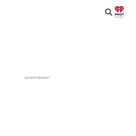
Open
Search
ADVERTISEMENT