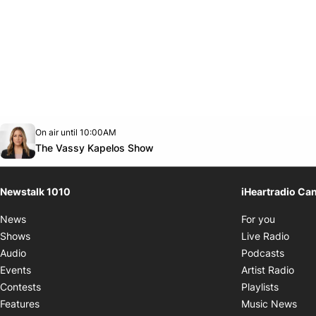
Opens in new window
On air until 10:00AM
footer-block.instagram-link
Facebook page
Twitter feed
footer-block.youtube-link
Opens in new window
The Vassy Kapelos Show
Newstalk 1010
iHeartradio Ca
Opens i
News
For you
Opens
Shows
Live Radio
Opens
Audio
Podcasts
Open
Events
Artist Radio
Opens i
Contests
Playlists
Ope
Features
Music News