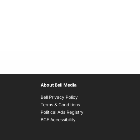
About Bell Media
Opens in new window
Bell Privacy Policy
Opens in new window
Terms & Conditions
indow
Opens in new window
Political Ads Registry
Opens in new window
BCE Accessibility