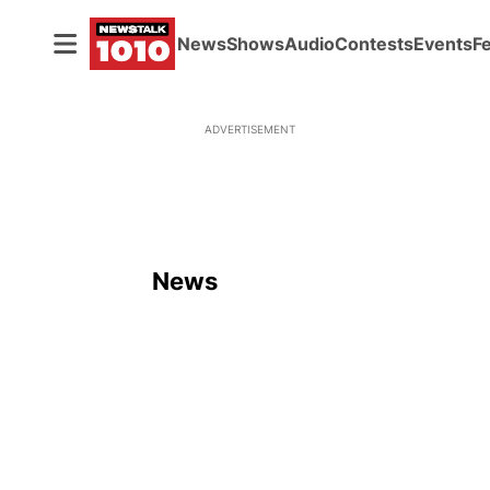
News
Shows
Audio
Contests
Events
F
ADVERTISEMENT
News