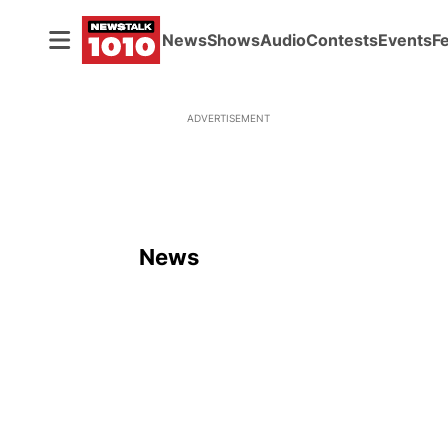
News
Shows
Audio
Contests
Events
F
ADVERTISEMENT
News