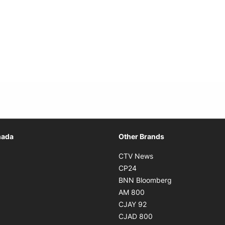
Opens in new window
nada
Other Brands
n new window
Opens in new window
CTV News
 in new window
Opens in new window
CP24
 in new window
Opens in new w
BNN Bloomberg
s in new window
Opens in new window
AM 800
n new window
Opens in new window
CJAY 92
ns in new window
Opens in new window
CJAD 800