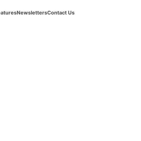
eatures
Newsletters
Contact Us