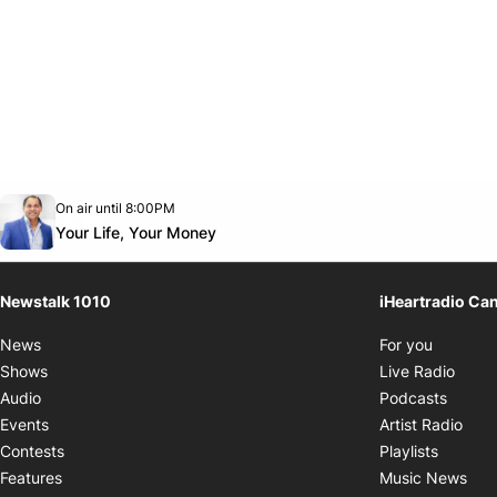
Opens in new window
On air until 8:00PM
footer-block.instagram-link
Facebook page
Twitter feed
footer-block.youtube-link
Opens in new window
Your Life, Your Money
Newstalk 1010
iHeartradio Ca
Opens i
News
For you
Opens
Shows
Live Radio
Opens
Audio
Podcasts
Open
Events
Artist Radio
Opens i
Contests
Playlists
Ope
Features
Music News