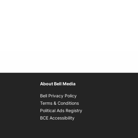
About Bell Media
Opens in new window
Bell Privacy Policy
Opens in new window
Terms & Conditions
indow
Opens in new window
Political Ads Registry
Opens in new window
BCE Accessibility