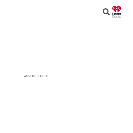
Open
Search
ADVERTISEMENT