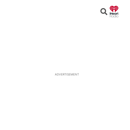
Open
Search
ADVERTISEMENT