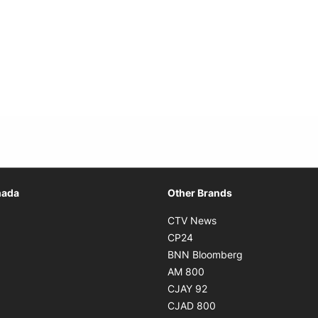
Opens in new window
nada
Other Brands
n new window
Opens in new window
CTV News
 in new window
Opens in new window
CP24
 in new window
Opens in new w
BNN Bloomberg
s in new window
Opens in new window
AM 800
n new window
Opens in new window
CJAY 92
ns in new window
Opens in new window
CJAD 800