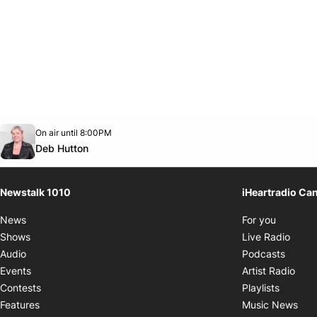
Opens in new window
On air until 8:00PM
footer-block.instagram-link
Facebook page
Twitter feed
footer-block.youtube-link
Opens in new window
Deb Hutton
Newstalk 1010
iHeartradio Ca
Opens i
News
For you
Opens
Shows
Live Radio
Opens
Audio
Podcasts
Open
Events
Artist Radio
Opens i
Contests
Playlists
Ope
Features
Music News