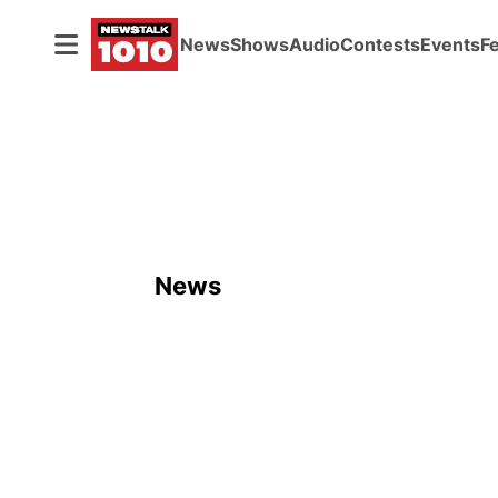
News
Shows
Audio
Contests
Events
F
News