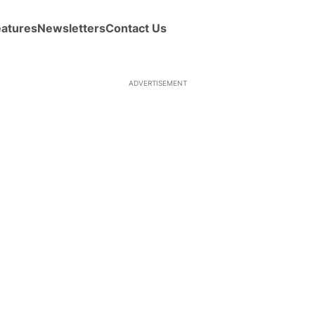
eatures
Newsletters
Contact Us
ADVERTISEMENT