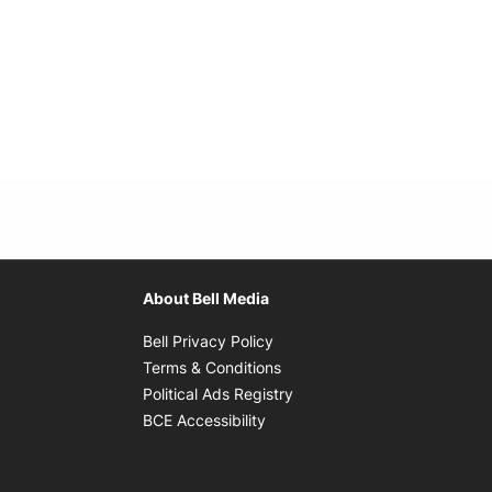
About Bell Media
Opens in new window
Bell Privacy Policy
Opens in new window
Terms & Conditions
indow
Opens in new window
Political Ads Registry
Opens in new window
BCE Accessibility