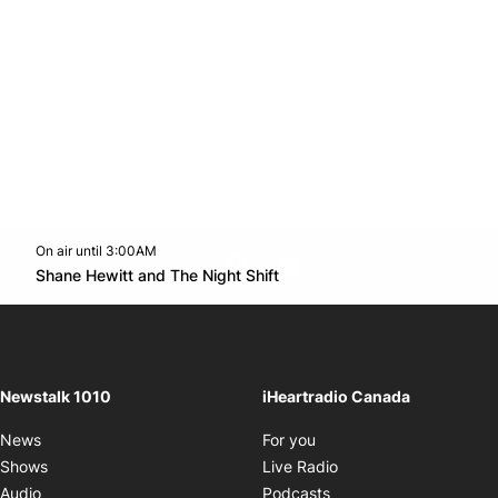
On air until 3:00AM
footer-block.instagram-link
Facebook page
Twitter feed
footer-block.youtube-l
Opens in new window
Shane Hewitt and The Night Shift
Opens in new window
Newstalk 1010
iHeartradio Canada
Opens in new window
News
For you
Opens in new window
Shows
Live Radio
Opens in new window
Audio
Podcasts