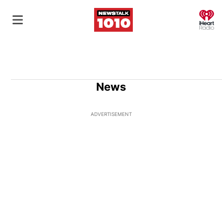
O
News
ADVERTISEMENT