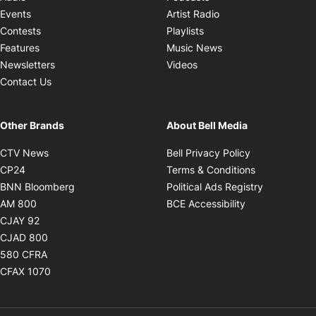
Opens in new windo
Events
Artist Radio
Opens in new window
Contests
Playlists
Opens in new wind
Features
Music News
Opens in new window
Newsletters
Videos
Contact Us
Other Brands
About Bell Media
Opens in new window
Opens in new
CTV News
Bell Privacy Policy
Opens in new window
Opens in ne
CP24
Terms & Conditions
Opens in new window
Opens in 
BNN Bloomberg
Political Ads Registry
Opens in new window
Opens in new 
AM 800
BCE Accessibility
Opens in new window
CJAY 92
Opens in new window
CJAD 800
Opens in new window
580 CFRA
Opens in new window
CFAX 1070