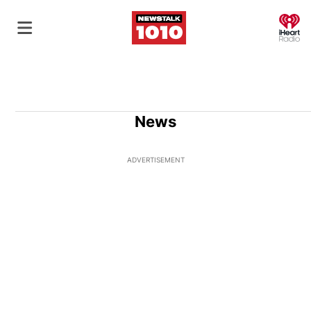
O
News
ADVERTISEMENT