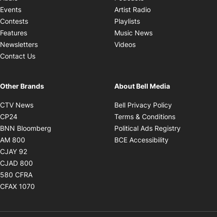
Opens in new windo
Events
Artist Radio
Opens in new window
Contests
Playlists
Opens in new wind
Features
Music News
Opens in new window
Newsletters
Videos
Contact Us
Other Brands
About Bell Media
Opens in new window
Opens in new
CTV News
Bell Privacy Policy
Opens in new window
Opens in ne
CP24
Terms & Conditions
Opens in new window
Opens in 
BNN Bloomberg
Political Ads Registry
Opens in new window
Opens in new 
AM 800
BCE Accessibility
Opens in new window
CJAY 92
Opens in new window
CJAD 800
Opens in new window
580 CFRA
Opens in new window
CFAX 1070