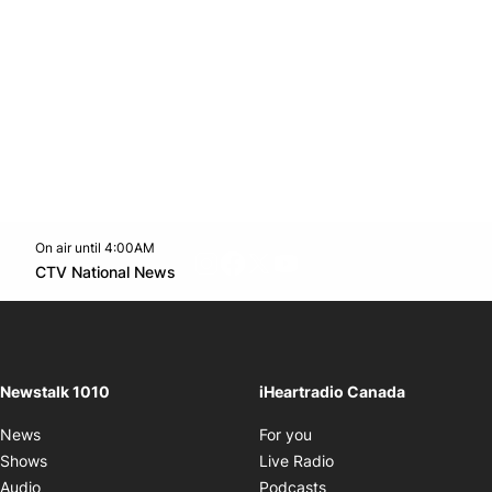
On air until 4:00AM
footer-block.instagram-link
Facebook page
Twitter feed
footer-block.youtube-l
Opens in new window
CTV National News
Opens in new window
Newstalk 1010
iHeartradio Canada
Opens in new window
News
For you
Opens in new window
Shows
Live Radio
Opens in new window
Audio
Podcasts