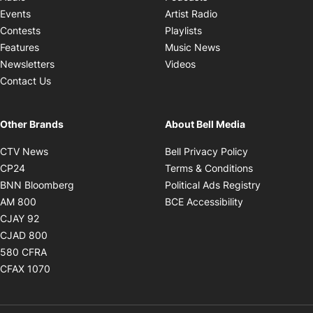
Opens in new windo
Events
Artist Radio
Opens in new window
Contests
Playlists
Opens in new wind
Features
Music News
Opens in new window
Newsletters
Videos
Contact Us
Other Brands
About Bell Media
Opens in new window
Opens in new
CTV News
Bell Privacy Policy
Opens in new window
Opens in ne
CP24
Terms & Conditions
Opens in new window
Opens in 
BNN Bloomberg
Political Ads Registry
Opens in new window
Opens in new 
AM 800
BCE Accessibility
Opens in new window
CJAY 92
Opens in new window
CJAD 800
Opens in new window
580 CFRA
Opens in new window
CFAX 1070