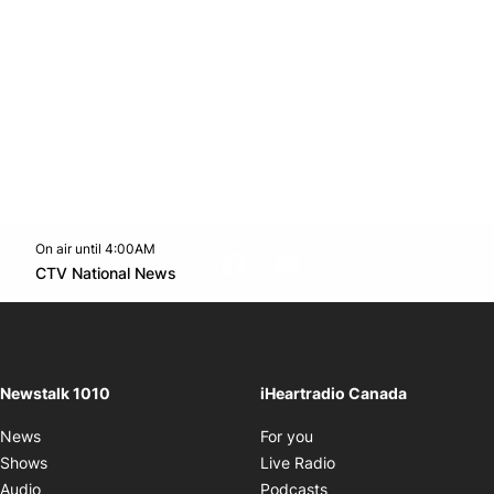
On air until 4:00AM
footer-block.instagram-link
Facebook page
Twitter feed
footer-block.youtube-l
Opens in new window
CTV National News
Opens in new window
Newstalk 1010
iHeartradio Canada
Opens in new window
News
For you
Opens in new window
Shows
Live Radio
Opens in new window
Audio
Podcasts