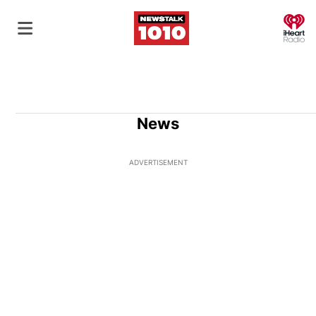
O
News
ADVERTISEMENT