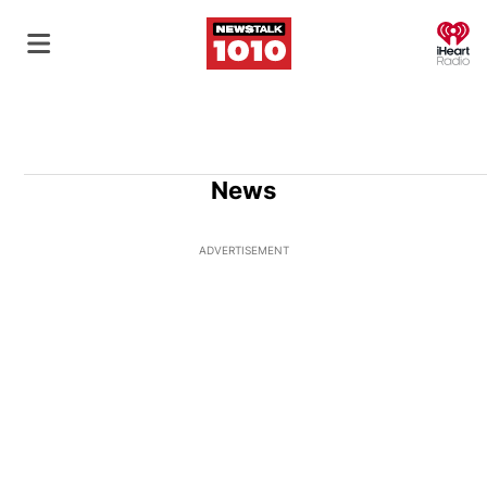
O
News
ADVERTISEMENT