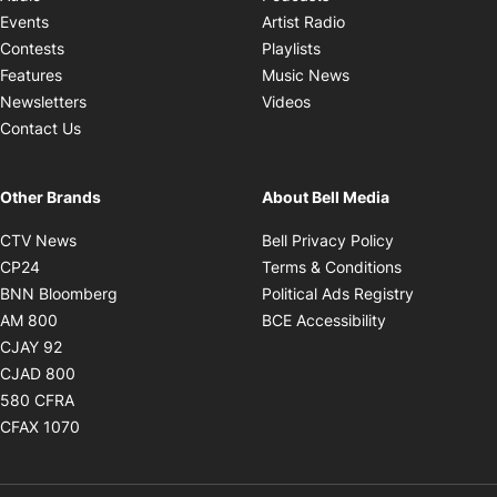
Opens in new windo
Events
Artist Radio
Opens in new window
Contests
Playlists
Opens in new wind
Features
Music News
Opens in new window
Newsletters
Videos
Contact Us
Other Brands
About Bell Media
Opens in new window
Opens in new
CTV News
Bell Privacy Policy
Opens in new window
Opens in ne
CP24
Terms & Conditions
Opens in new window
Opens in 
BNN Bloomberg
Political Ads Registry
Opens in new window
Opens in new 
AM 800
BCE Accessibility
Opens in new window
CJAY 92
Opens in new window
CJAD 800
Opens in new window
580 CFRA
Opens in new window
CFAX 1070