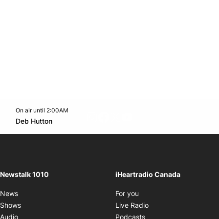
On air until 2:00AM
footer-block.instagram-link
Facebook page
Twitter feed
footer-block.youtube-l
Opens in new window
Deb Hutton
Opens in new window
Newstalk 1010
iHeartradio Canada
Opens in new window
News
For you
Opens in new window
Shows
Live Radio
Opens in new window
Audio
Podcasts