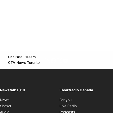
On air until 11:00PM
footer-block.instagram-link
Facebook page
Twitter feed
footer-block.youtube-l
Opens in new window
CTV News Toronto
Opens in new window
Newstalk 1010
iHeartradio Canada
Opens in new window
News
For you
Opens in new window
Shows
Live Radio
Opens in new window
Audio
Podcasts