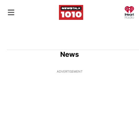
O
News
ADVERTISEMENT