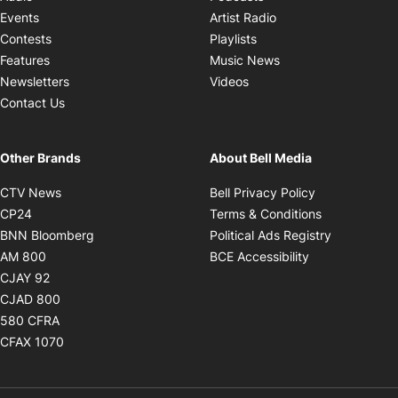
Opens in new windo
Events
Artist Radio
Opens in new window
Contests
Playlists
Opens in new wind
Features
Music News
Opens in new window
Newsletters
Videos
Contact Us
Other Brands
About Bell Media
Opens in new window
Opens in new
CTV News
Bell Privacy Policy
Opens in new window
Opens in ne
CP24
Terms & Conditions
Opens in new window
Opens in 
BNN Bloomberg
Political Ads Registry
Opens in new window
Opens in new 
AM 800
BCE Accessibility
Opens in new window
CJAY 92
Opens in new window
CJAD 800
Opens in new window
580 CFRA
Opens in new window
CFAX 1070