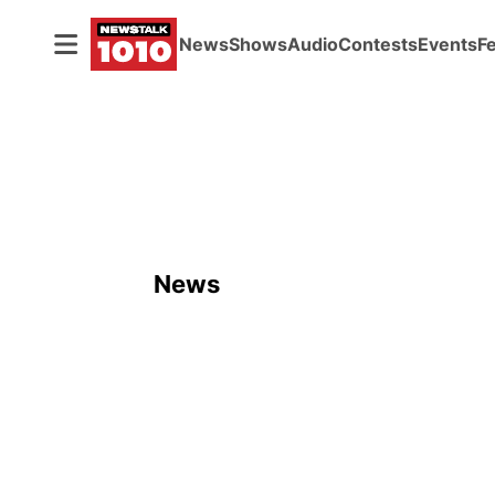
News
Shows
Audio
Contests
Events
F
News