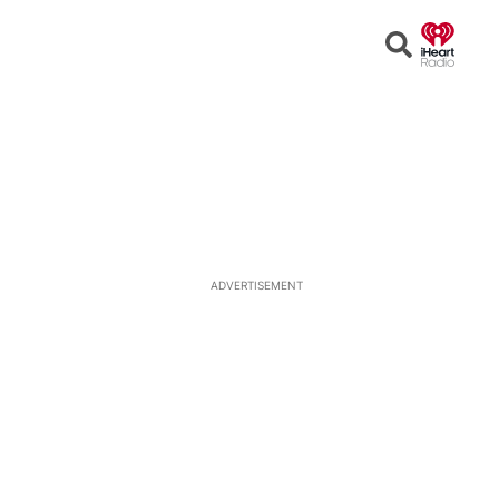
Open
Search
ADVERTISEMENT