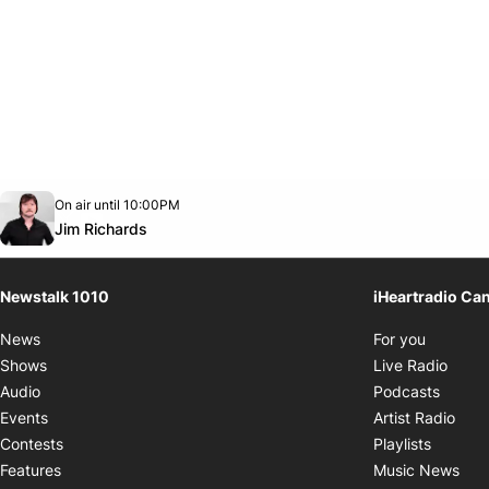
Opens in new window
On air until 10:00PM
footer-block.instagram-link
Facebook page
Twitter feed
footer-block.youtube-link
Opens in new window
Jim Richards
Newstalk 1010
iHeartradio Ca
Opens i
News
For you
Opens
Shows
Live Radio
Opens
Audio
Podcasts
Open
Events
Artist Radio
Opens i
Contests
Playlists
Ope
Features
Music News