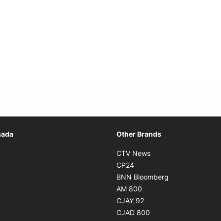
Opens in new window
nada
Other Brands
n new window
Opens in new window
CTV News
 in new window
Opens in new window
CP24
 in new window
Opens in new w
BNN Bloomberg
s in new window
Opens in new window
AM 800
n new window
Opens in new window
CJAY 92
ns in new window
Opens in new window
CJAD 800