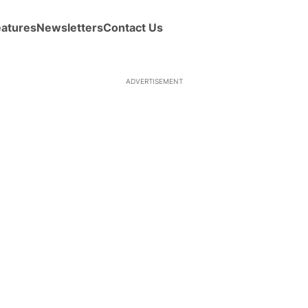
eatures
Newsletters
Contact Us
ADVERTISEMENT