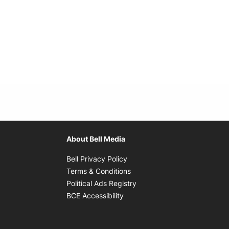
About Bell Media
Opens in new window
Bell Privacy Policy
Opens in new window
Terms & Conditions
indow
Opens in new window
Political Ads Registry
Opens in new window
BCE Accessibility