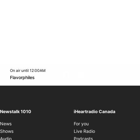
On air until 12:00AM
footer-block.instagram-link
Facebook page
Twitter feed
footer-block.youtube-l
Opens in new window
Flavorphiles
Opens in new window
Newstalk 1010
iHeartradio Canada
Opens in new window
News
For you
Opens in new window
Shows
Live Radio
Opens in new window
Audio
Podcasts