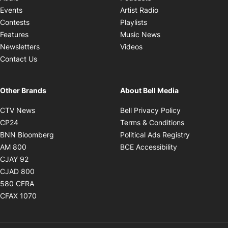
Opens in new windo
Events
Artist Radio
Opens in new window
Contests
Playlists
Opens in new wind
Features
Music News
Opens in new window
Newsletters
Videos
Contact Us
Other Brands
About Bell Media
Opens in new window
Opens in new
CTV News
Bell Privacy Policy
Opens in new window
Opens in ne
CP24
Terms & Conditions
Opens in new window
Opens in 
BNN Bloomberg
Political Ads Registry
Opens in new window
Opens in new 
AM 800
BCE Accessibility
Opens in new window
CJAY 92
Opens in new window
CJAD 800
Opens in new window
580 CFRA
Opens in new window
CFAX 1070