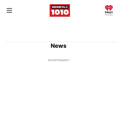
O
News
ADVERTISEMENT